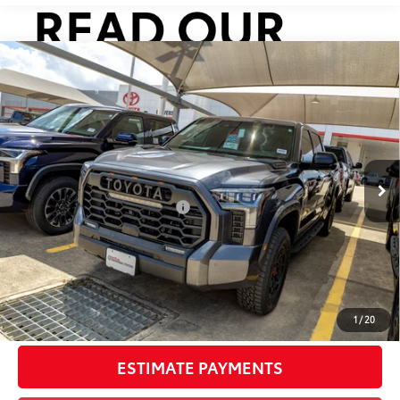
Compare Vehicle
2026
Toyota Tundra i-FORCE MAX
Tundra TRD
$83,230
Pro
SMARTPRICE:
VIN:
5TFPC5DB1TX144750
Stock:
U63629
Model:
8424
Less
Ext.:
Magnetic Gray Metallic
In Stock
Int.:
Cockpit Red Softex® Trim
74
Total SRP
$79,210
Dealer Installed Accessories:
$3,795
Doc Fee
+$225
Smart Price
$83,230
CONFIRM AVAILABILITY
1
/
20
ESTIMATE PAYMENTS