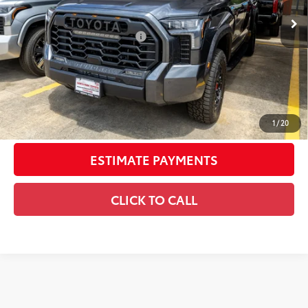
Int.:
Black Softex® Trim
74
Total SRP
$79,210
Dealer Installed Accessories:
$6,795
Doc Fee
+$225
Smart Price
$86,230
CONFIRM AVAILABILITY
1
/
20
ESTIMATE PAYMENTS
CLICK TO CALL