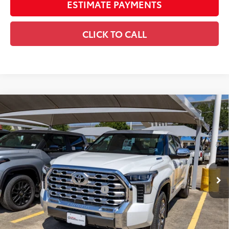
ESTIMATE PAYMENTS
CLICK TO CALL
Compare Vehicle
2026
Toyota Tundra i-FORCE MAX
Tundra 1794
$80,225
Edition
DISCOUNTED SMART PRICE:
VIN:
5TFMC5DB8TX146594
Stock:
U63975
Model:
8423
Less
23
Ext.:
Wind Chill Pearl
In Stock
Int.:
Saddle Tan Leather Trim
74
Total SRP
$79,205
Dealer Installed Accessories:
$1,795
Doc Fee
+$225
Smart Price
$81,225