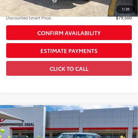
Available Cash Offers:
-$1,000
Discount Advertised Price:
$79,500
1
/
20
Discounted Smart Price:
$79,500
CONFIRM AVAILABILITY
ESTIMATE PAYMENTS
CLICK TO CALL
Compare Vehicle
2026
Toyota Tundra i-FORCE MAX
Tundra 1794
$79,750
Edition
DISCOUNTED SMART PRICE:
VIN:
5TFMC5DB5TX141045
Stock:
U63094
Model:
8423
Less