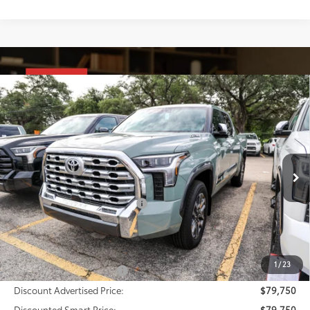
Compare Vehicle
2026
Toyota Tundra i-FORCE MAX
Tundra 1794
$79,750
Edition
DISCOUNTED SMART PRICE:
VIN:
5TFMC5DB8TX145607
Stock:
U63750
Model:
8423
Less
Ext.:
Lunar Rock
Int.:
Saddle Tan Leather Trim
In Stock
74
Total SRP
$78,730
Dealer Installed Accessories:
$1,795
Doc Fee
+$225
Smart Price
$80,750
1
/
23
Available Cash Offers:
-$1,000
Discount Advertised Price:
$79,750
Discounted Smart Price:
$79,750