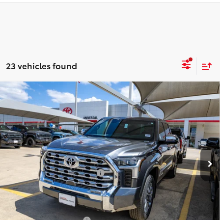
23 vehicles found
Compare Vehicle
2026
Toyota Tundra i-FORCE MAX
Tundra 1794
$79,500
Edition
DISCOUNTED SMART PRICE:
VIN:
5TFMC5DB9TX136527
Stock:
U62491
Model:
8423
Less
Ext.:
Magnetic Gray Metallic
In Stock
Int.:
Saddle Tan Leather Trim
74
Total SRP
$78,480
Dealer Installed Accessories:
$1,795
Doc Fee
+$225
Smart Price
$80,500