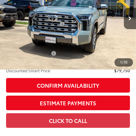
Ext.:
Lunar Rock
Int.:
Saddle Tan Leather Trim
In Stock
74
Total SRP
$78,730
Dealer Installed Accessories:
$1,795
Doc Fee
+$225
Smart Price
$80,750
Available Cash Offers:
-$1,000
Discount Advertised Price:
$79,750
1
/
55
Discounted Smart Price:
$79,750
CONFIRM AVAILABILITY
ESTIMATE PAYMENTS
CLICK TO CALL