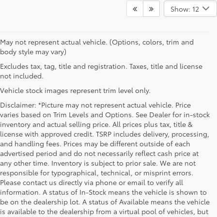
Show: 12
May not represent actual vehicle. (Options, colors, trim and
body style may vary)
Excludes tax, tag, title and registration. Taxes, title and license
not included.
Vehicle stock images represent trim level only.
Disclaimer: *Picture may not represent actual vehicle. Price
varies based on Trim Levels and Options. See Dealer for in-stock
inventory and actual selling price. All prices plus tax, title &
license with approved credit. TSRP includes delivery, processing,
and handling fees. Prices may be different outside of each
advertised period and do not necessarily reflect cash price at
any other time. Inventory is subject to prior sale. We are not
responsible for typographical, technical, or misprint errors.
Please contact us directly via phone or email to verify all
information. A status of In-Stock means the vehicle is shown to
be on the dealership lot. A status of Available means the vehicle
is available to the dealership from a virtual pool of vehicles, but