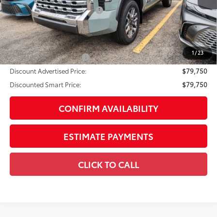
Dealer Installed Accessories:
$1,795
Doc Fee
+$225
Smart Price
$80,750
1
/
23
Available Cash Offers:
-$1,000
Discount Advertised Price:
$79,750
Discounted Smart Price:
$79,750
CONFIRM AVAILABILITY
ESTIMATE PAYMENTS
CLICK TO CALL