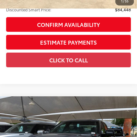
Discount Advertised Price:
$84,448
1
/
55
Discounted Smart Price:
$84,448
CONFIRM AVAILABILITY
ESTIMATE PAYMENTS
CLICK TO CALL
Compare Vehicle
2026
Toyota Tundra i-FORCE MAX
Tundra TRD
$86,230
Pro
SMARTPRICE:
VIN:
5TFPC5DB5TX140149
Stock:
U63291
Model:
8424
Less
Ext.:
Magnetic Gray Metallic
In Stock