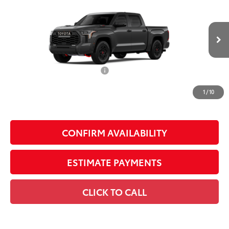
Pro
SMARTPRICE:
VIN:
5TFPC5DB1TX146983
Stock:
U64036
Model:
8424
Less
Ext.:
Magnetic Gray Metallic
In Stock
Int.:
Black Softex® Trim
74
Total SRP
$79,210
Dealer Installed Accessories:
$1,795
Doc Fee
+$225
1
/
10
Smart Price
$81,230
CONFIRM AVAILABILITY
ESTIMATE PAYMENTS
CLICK TO CALL