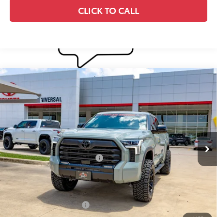
CLICK TO CALL
Compare Vehicle
2026
Toyota Tundra i-FORCE MAX
Tundra
$84,448
Limited
DISCOUNTED SMART PRICE:
VIN:
5TFWC5DB0TX145173
Stock:
U63701
Model:
8421
Less
Ext.:
Lunar Rock
Int.:
Black Leather Trim
In Stock
74
Total SRP
$72,933
Dealer Installed Accessories:
$12,290
Doc Fee
+$225
Smart Price
$85,448
Available Cash Offers:
-$1,000