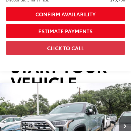
CONFIRM AVAILABILITY
ESTIMATE PAYMENTS
CLICK TO CALL
Compare Vehicle
2026
Toyota Tundra i-FORCE MAX
Tundra 1794
$79,750
Edition
DISCOUNTED SMART PRICE:
VIN:
5TFMC5DB2TX146154
Stock:
U63801
Model:
8423
Less
Ext.:
Lunar Rock
Int.:
Saddle Tan Leather Trim
In Stock
74
Total SRP
$78,730