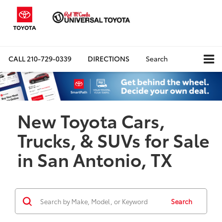
CALL
210-729-0339
DIRECTIONS
Search
New Toyota Cars,
Trucks, & SUVs for Sale
in San Antonio, TX
Search