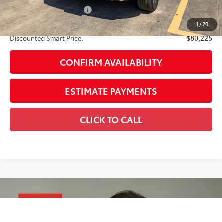
Available Cash Offers:
-$1,000
Discount Advertised Price:
$80,225
1
/
20
Discounted Smart Price:
$80,225
CONFIRM AVAILABILITY
ESTIMATE PAYMENTS
CLICK TO CALL
Compare Vehicle
2026
Toyota Tundra i-FORCE MAX
Tundra TRD
$81,230