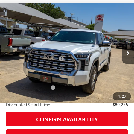
Compare Vehicle
2026
Toyota Tundra i-FORCE MAX
Tundra 1794
$80,225
Edition
DISCOUNTED SMART PRICE:
VIN:
5TFMC5DB7TX145159
Stock:
U63702
Model:
8423
Less
23
Ext.:
Wind Chill Pearl
In Stock
Int.:
Saddle Tan Leather Trim
74
Total SRP
$79,205
Dealer Installed Accessories:
$1,795
Doc Fee
+$225
Smart Price
$81,225
Available Cash Offers:
-$1,000
Discount Advertised Price:
$80,225
1
/
20
Discounted Smart Price:
$80,225
CONFIRM AVAILABILITY