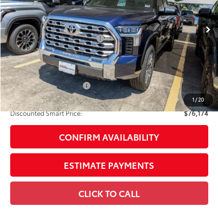
Ext.:
Blueprint
Int.:
Saddle Tan Leather Trim
In Stock
76
Total SRP
$75,154
Dealer Installed Accessories:
$1,795
Doc Fee
+$225
Smart Price
$77,174
Available Cash Offers:
-$1,000
Discount Advertised Price:
$76,174
1
/
20
Discounted Smart Price:
$76,174
CONFIRM AVAILABILITY
ESTIMATE PAYMENTS
CLICK TO CALL