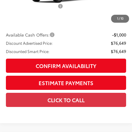
Dealer Installed Accessories:
$1,795
Doc Fee
+$225
1
/
10
Smart Price
$77,649
Available Cash Offers:
-$1,000
Discount Advertised Price:
$76,649
Discounted Smart Price:
$76,649
CONFIRM AVAILABILITY
ESTIMATE PAYMENTS
CLICK TO CALL