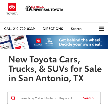
CALL
210-729-0339
DIRECTIONS
Search
New Toyota Cars,
Trucks, & SUVs for Sale
in San Antonio, TX
Search