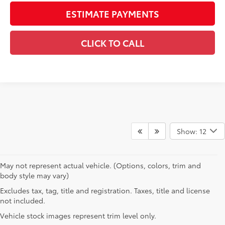
ESTIMATE PAYMENTS
CLICK TO CALL
Show: 12
May not represent actual vehicle. (Options, colors, trim and
body style may vary)
Excludes tax, tag, title and registration. Taxes, title and license
not included.
Vehicle stock images represent trim level only.