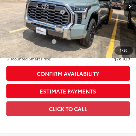
76
Total SRP
$77,009
Dealer Installed Accessories:
$1,795
Doc Fee
+$225
Smart Price
$79,029
Available Cash Offers:
-$1,000
Discount Advertised Price:
$78,029
1
/
20
Discounted Smart Price:
$78,029
CONFIRM AVAILABILITY
ESTIMATE PAYMENTS
CLICK TO CALL