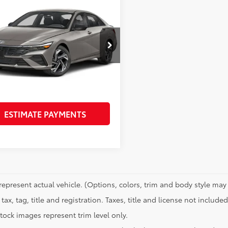
mpare Vehicle
$23,216
fied
2025
Hyundai
tra
SEL Sport
PRICE
Less
MHLM4DGXSU045986
Stock:
N61312A
Price:
$22,991
:
ELTGF2J6S4AS
e:
+$225
 mi
Ext.:
Gray
Int.:
Black
CONFIRM AVAILABILITY
ESTIMATE PAYMENTS
represent actual vehicle. (Options, colors, trim and body style may 
tax, tag, title and registration. Taxes, title and license not included
tock images represent trim level only.