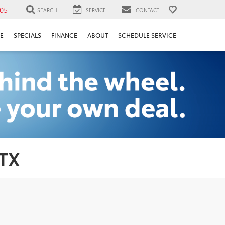
05
SEARCH
SERVICE
CONTACT
E
SPECIALS
FINANCE
ABOUT
SCHEDULE SERVICE
 TX