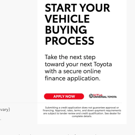
vary)
.