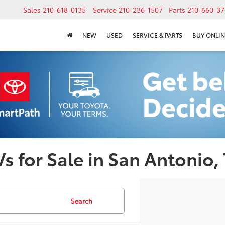
Sales
210-618-0135
Service
210-236-1507
Parts
210-660-37
NEW
USED
SERVICE & PARTS
BUY ONLIN
s for Sale in San Antonio,
Search