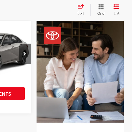
Sort
List
Grid
SEL
ock:
STK049277
$22,933
+$225
y
Int.:
Black
BILITY
ENTS