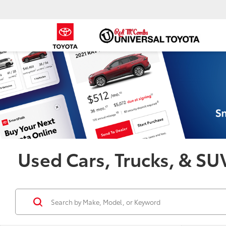
Used Cars, Trucks, & SUV