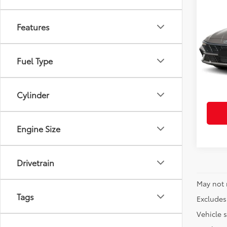
Co
Certi
Elan
Features
VIN:
K
Retail 
Model
Fuel Type
Doc Fe
6,876
Cylinder
Engine Size
Drivetrain
May not 
Tags
Excludes 
Vehicle s