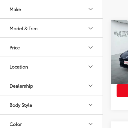
Make
Co
Model & Trim
2025
Price
VIN:
KM
Retail 
Model
Doc Fe
Location
7,896
Dealership
Body Style
Color