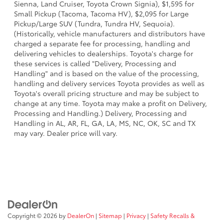
Sienna, Land Cruiser, Toyota Crown Signia), $1,595 for
Small Pickup (Tacoma, Tacoma HV), $2,095 for Large
Pickup/Large SUV (Tundra, Tundra HV, Sequoia).
(Historically, vehicle manufacturers and distributors have
charged a separate fee for processing, handling and
delivering vehicles to dealerships. Toyota's charge for
these services is called "Delivery, Processing and
Handling" and is based on the value of the processing,
handling and delivery services Toyota provides as well as
Toyota's overall pricing structure and may be subject to
change at any time. Toyota may make a profit on Delivery,
Processing and Handling.) Delivery, Processing and
Handling in AL, AR, FL, GA, LA, MS, NC, OK, SC and TX
may vary. Dealer price will vary.
Copyright © 2026
by
DealerOn
|
Sitemap
|
Privacy
|
Safety Recalls &