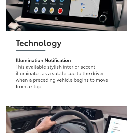
Technology
Illumination Notification
This available stylish interior accent
illuminates as a subtle cue to the driver
when a preceding vehicle begins to move
from a stop.