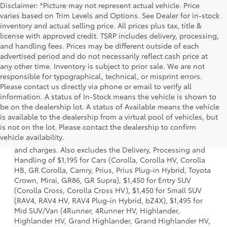
Disclaimer: *Picture may not represent actual vehicle. Price
varies based on Trim Levels and Options. See Dealer for in-stock
inventory and actual selling price. All prices plus tax, title &
license with approved credit. TSRP includes delivery, processing,
and handling fees. Prices may be different outside of each
advertised period and do not necessarily reflect cash price at
any other time. Inventory is subject to prior sale. We are not
responsible for typographical, technical, or misprint errors.
Please contact us directly via phone or email to verify all
information. A status of In-Stock means the vehicle is shown to
be on the dealership lot. A status of Available means the vehicle
is available to the dealership from a virtual pool of vehicles, but
1 *Starting MSRP is the lowest Base MSRP for the series of
is not on the lot. Please contact the dealership to confirm
a model and excludes manufacturer, distributor and
vehicle availability.
dealer options, taxes, title and license and dealer fees
and charges. Also excludes the Delivery, Processing and
Handling of $1,195 for Cars (Corolla, Corolla HV, Corolla
HB, GR Corolla, Camry, Prius, Prius Plug-in Hybrid, Toyota
Crown, Mirai, GR86, GR Supra), $1,450 for Entry SUV
(Corolla Cross, Corolla Cross HV), $1,450 for Small SUV
(RAV4, RAV4 HV, RAV4 Plug-in Hybrid, bZ4X), $1,495 for
Mid SUV/Van (4Runner, 4Runner HV, Highlander,
Highlander HV, Grand Highlander, Grand Highlander HV,