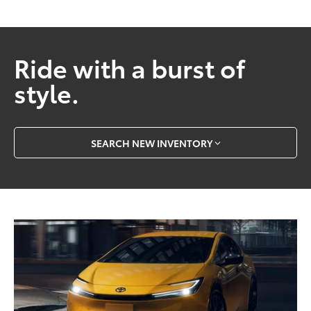
Ride with a burst of
style.
SEARCH NEW INVENTORY