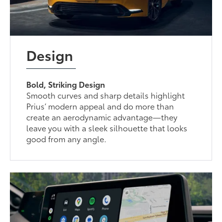
Design
Bold, Striking Design
Smooth curves and sharp details highlight
Prius’ modern appeal and do more than
create an aerodynamic advantage—they
leave you with a sleek silhouette that looks
good from any angle.