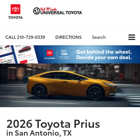
CALL
210-729-0339
DIRECTIONS
Search
2026 Toyota Prius
in San Antonio, TX