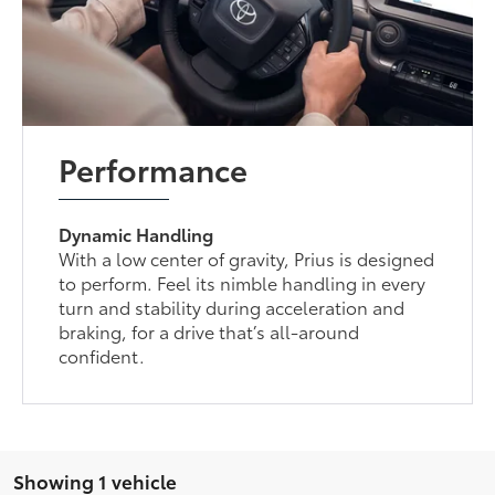
Performance
Dynamic Handling
With a low center of gravity, Prius is designed
to perform. Feel its nimble handling in every
turn and stability during acceleration and
braking, for a drive that’s all-around
confident.
Showing 1 vehicle