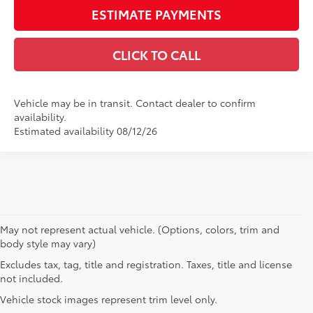
ESTIMATE PAYMENTS
CLICK TO CALL
Vehicle may be in transit. Contact dealer to confirm
availability.
Estimated availability 08/12/26
May not represent actual vehicle. (Options, colors, trim and
body style may vary)
Excludes tax, tag, title and registration. Taxes, title and license
not included.
Vehicle stock images represent trim level only.