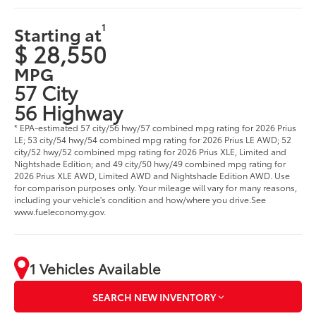
1
Starting at
$ 28,550
MPG
57 City
56 Highway
* EPA-estimated 57 city/56 hwy/57 combined mpg rating for 2026 Prius
LE; 53 city/54 hwy/54 combined mpg rating for 2026 Prius LE AWD; 52
city/52 hwy/52 combined mpg rating for 2026 Prius XLE, Limited and
Nightshade Edition; and 49 city/50 hwy/49 combined mpg rating for
2026 Prius XLE AWD, Limited AWD and Nightshade Edition AWD. Use
for comparison purposes only. Your mileage will vary for many reasons,
including your vehicle's condition and how/where you drive.See
www.fueleconomy.gov.
1 Vehicles Available
SEARCH NEW INVENTORY