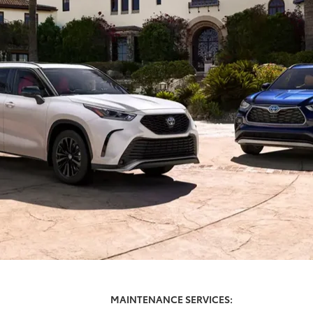
MAINTENANCE SERVICES: