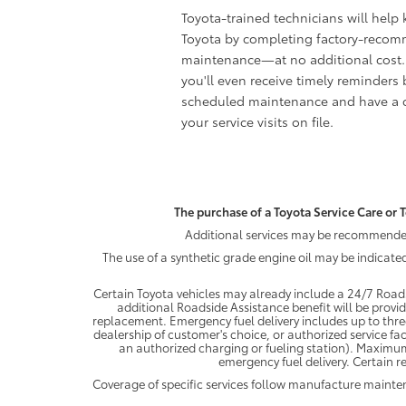
Toyota-trained technicians will help
Toyota by completing factory-reco
maintenance—at no additional cost.
you'll even receive timely reminders 
scheduled maintenance and have a c
your service visits on file.
The purchase of a Toyota Service Care or T
Additional services may be recommended 
The use of a synthetic grade engine oil may be indicate
Certain Toyota vehicles may already include a 24/7 Roads
additional Roadside Assistance benefit will be provi
replacement. Emergency fuel delivery includes up to thre
dealership of customer's choice, or authorized service fac
an authorized charging or fueling station). Maximum
emergency fuel delivery. Certain re
Coverage of specific services follow manufacture maint