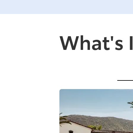
What's 