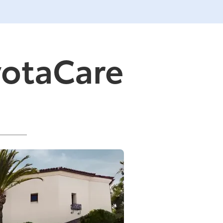
yotaCare