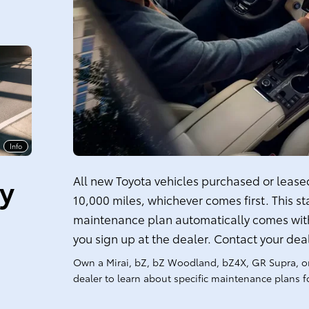
Info
ty
All new Toyota vehicles purchased or leased 
10,000 miles, whichever comes first. This s
maintenance plan automatically comes with
you sign up at the dealer. Contact your dea
Own a Mirai, bZ, bZ Woodland, bZ4X, GR Supra, o
dealer to learn about specific maintenance plans fo