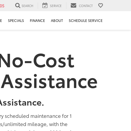
05
SEARCH
SERVICE
CONTACT
E
SPECIALS
FINANCE
ABOUT
SCHEDULE SERVICE
 No-Cost
Assistance
ssistance.
ory scheduled maintenance for 1
rs/unlimited mileage, with the