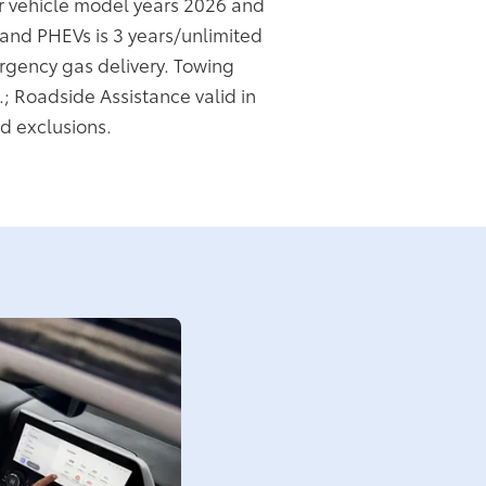
or vehicle model years 2026 and
s and PHEVs is 3 years/unlimited
rgency gas delivery. Towing
.; Roadside Assistance valid in
d exclusions.