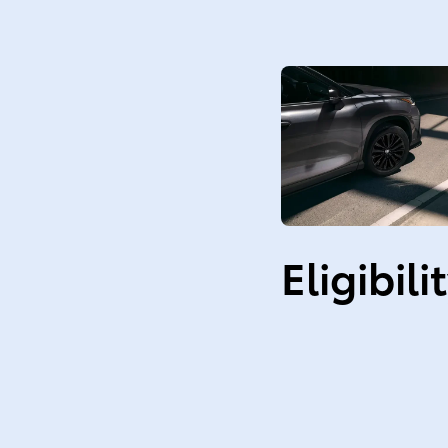
Eligibili