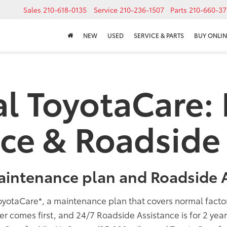
Sales
210-618-0135
Service
210-236-1507
Parts
210-660-37
NEW
USED
SERVICE & PARTS
BUY ONLIN
al ToyotaCare:
ce & Roadside 
aintenance plan and Roadside A
oyotaCare
*
, a maintenance plan that covers normal fact
er comes first, and 24/7 Roadside Assistance is for 2 yea