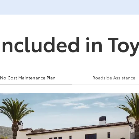
Included in To
No Cost Maintenance Plan
Roadside Assistance