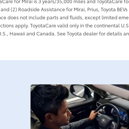
taCare for Mirai is 3 years/35,000 miles and ToyotaCare f
; and (2) Roadside Assistance for Mirai, Prius, Toyota BEV
ce does not include parts and fluids, except limited eme
ictions apply. ToyotaCare valid only in the continental U.S
U.S., Hawaii and Canada. See Toyota dealer for details an