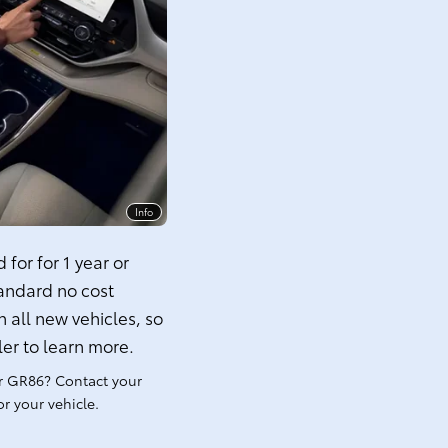
Info
for for 1 year or
tandard no cost
 all new vehicles, so
ler to learn more.
r GR86? Contact your
r your vehicle.