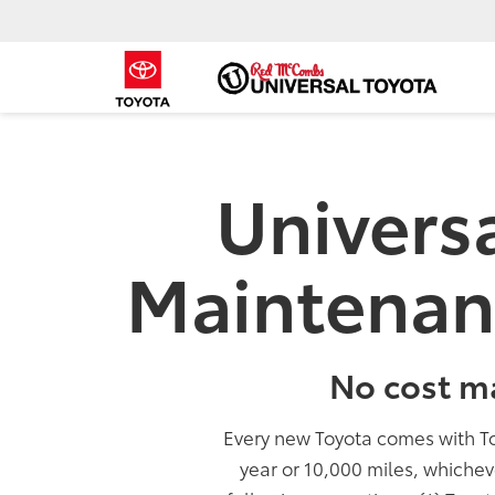
Univers
Maintenan
No cost m
Every new Toyota comes with T
year or 10,000 miles, whichev