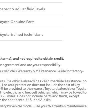
Inspect & adjust fluid levels
Toyota Genuine Parts
Toyota-trained technicians
 terms), and not required to obtain credit.
r agreement and are your responsibility.
your vehicle's Warranty & Maintenance Guide for factory-
es. If a vehicle already has 24/7 Roadside Assistance, no
. Lockout protection does not include the cost of key
ll be provided to the nearest Toyota dealership or Toyota
ding electric and fuel cell vehicles, which may be towed to
 25 miles. Does not include parts and fluids, except
 in the continental U.S. and Alaska.
 vary by vehicle model. See your Warranty & Maintenance