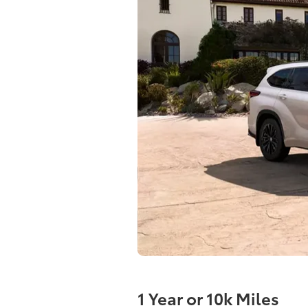
1 Year or 10k Miles