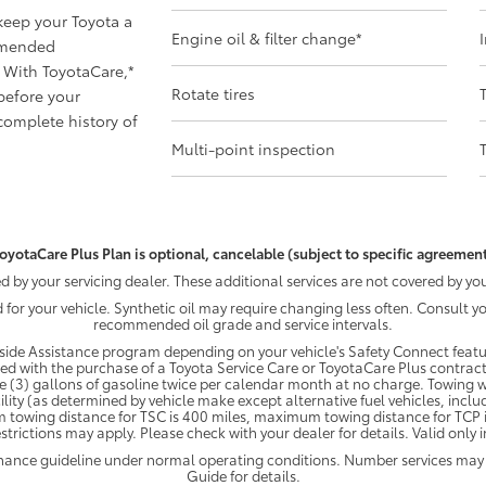
 keep your Toyota a
Engine oil & filter change
*
mmended
 With ToyotaCare,
*
Rotate tires
before your
omplete history of
Multi-point inspection
oyotaCare Plus Plan is optional, cancelable (subject to specific agreement
by your servicing dealer. These additional services are not covered by you
d for your vehicle. Synthetic oil may require changing less often. Consult 
recommended oil grade and service intervals.
ide Assistance program depending on your vehicle's Safety Connect featur
ded with the purchase of a Toyota Service Care or ToyotaCare Plus contract
e (3) gallons of gasoline twice per calendar month at no charge. Towing wi
ility (as determined by vehicle make except alternative fuel vehicles, inclu
 towing distance for TSC is 400 miles, maximum towing distance for TCP is
strictions may apply. Please check with your dealer for details. Valid only
enance guideline under normal operating conditions. Number services may
Guide for details.