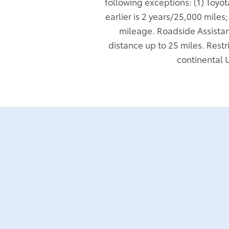
following exceptions: (1) Toyo
earlier is 2 years/25,000 miles
mileage. Roadside Assistan
distance up to 25 miles. Restr
continental 