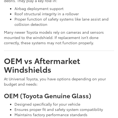
debris. They play a key role in:
Airbag deployment support
Roof structural integrity in a rollover
Proper function of safety systems like lane assist and
collision detection
Many newer Toyota models rely on cameras and sensors
mounted to the windshield. If replacement isn’t done
correctly, these systems may not function properly.
OEM vs Aftermarket
Windshields
At Universal Toyota, you have options depending on your
budget and needs:
OEM (Toyota Genuine Glass)
Designed specifically for your vehicle
Ensures proper fit and safety system compatibility
Maintains factory performance standards