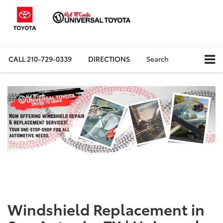
CALL
210-729-0339
DIRECTIONS
Search
Windshield Replacement in