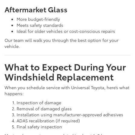
Aftermarket Glass
More budget-friendly
Meets safety standards
Ideal for older vehicles or cost-conscious repairs
Our team will walk you through the best option for your
vehicle.
What to Expect During Your
Windshield Replacement
When you schedule service with Universal Toyota, here’s what
happens:
Inspection of damage
Removal of damaged glass
Installation using manufacturer-approved adhesives
ADAS recalibration (if required)
Final safety inspection