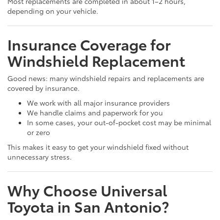
Most replacements are completed in about 1–2 hours,
depending on your vehicle.
Insurance Coverage for
Windshield Replacement
Good news: many windshield repairs and replacements are
covered by insurance.
We work with all major insurance providers
We handle claims and paperwork for you
In some cases, your out-of-pocket cost may be minimal
or zero
This makes it easy to get your windshield fixed without
unnecessary stress.
Why Choose Universal
Toyota in San Antonio?