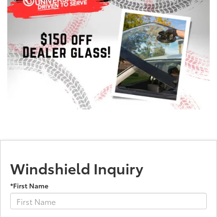
Windshield Inquiry
*First Name