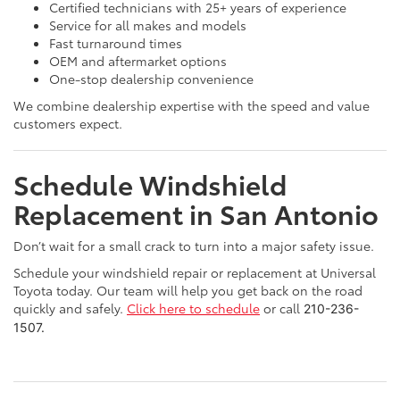
Certified technicians with 25+ years of experience
Service for all makes and models
Fast turnaround times
OEM and aftermarket options
One-stop dealership convenience
We combine dealership expertise with the speed and value
customers expect.
Schedule Windshield
Replacement in San Antonio
Don’t wait for a small crack to turn into a major safety issue.
Schedule your windshield repair or replacement at Universal
Toyota today. Our team will help you get back on the road
quickly and safely.
Click here to schedule
or call
210-236-
1507. 