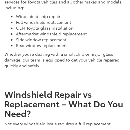
services for Toyota vehicles and all other makes and models,
including:
Windshield chip repair
Full windshield replacement
OEM Toyota glass installation
Aftermarket windshield replacement
Side window replacement
Rear window replacement
Whether you’re dealing with a small chip or major glass
damage, our team is equipped to get your vehicle repaired
quickly and safely.
Windshield Repair vs
Replacement – What Do You
Need?
Not every windshield issue requires a full replacement.