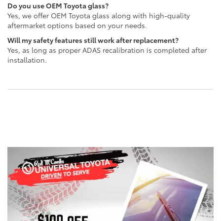
Do you use OEM Toyota glass?
Yes, we offer OEM Toyota glass along with high-quality
aftermarket options based on your needs.
Will my safety features still work after replacement?
Yes, as long as proper ADAS recalibration is completed after
installation.