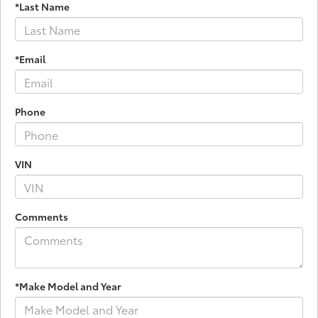
*Last Name
*Email
Phone
VIN
Comments
*Make Model and Year