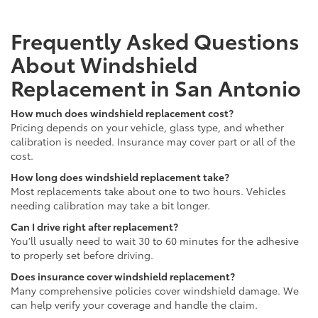
Frequently Asked Questions
About Windshield
Replacement in San Antonio
How much does windshield replacement cost?
Pricing depends on your vehicle, glass type, and whether
calibration is needed. Insurance may cover part or all of the
cost.
How long does windshield replacement take?
Most replacements take about one to two hours. Vehicles
needing calibration may take a bit longer.
Can I drive right after replacement?
You’ll usually need to wait 30 to 60 minutes for the adhesive
to properly set before driving.
Does insurance cover windshield replacement?
Many comprehensive policies cover windshield damage. We
can help verify your coverage and handle the claim.