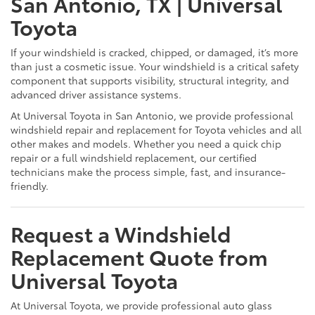
San Antonio, TX | Universal
Toyota
If your windshield is cracked, chipped, or damaged, it’s more
than just a cosmetic issue. Your windshield is a critical safety
component that supports visibility, structural integrity, and
advanced driver assistance systems.
At Universal Toyota in San Antonio, we provide professional
windshield repair and replacement for Toyota vehicles and all
other makes and models. Whether you need a quick chip
repair or a full windshield replacement, our certified
technicians make the process simple, fast, and insurance-
friendly.
Request a Windshield
Replacement Quote from
Universal Toyota
At Universal Toyota, we provide professional auto glass