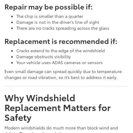
Repair may be possible if:
The chip is smaller than a quarter
Damage is not in the driver’s line of sight
There are no cracks spreading across the glass
Replacement is recommended if:
Cracks extend to the edge of the windshield
Damage obstructs visibility
Your vehicle uses ADAS cameras or sensors
Even small damage can spread quickly due to temperature
changes or road vibration, so it’s best to address it early.
Why Windshield
Replacement Matters for
Safety
Modern windshields do much more than block wind and