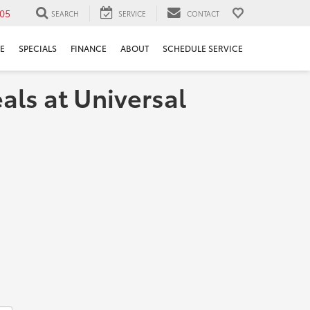
05
SEARCH
SERVICE
CONTACT
E
SPECIALS
FINANCE
ABOUT
SCHEDULE SERVICE
als at Universal