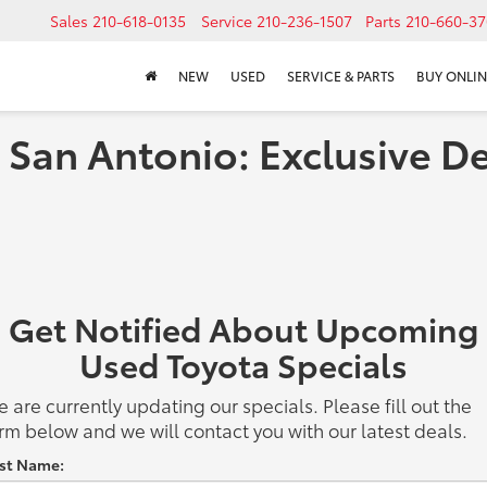
Sales
210-618-0135
Service
210-236-1507
Parts
210-660-37
NEW
USED
SERVICE & PARTS
BUY ONLIN
 San Antonio: Exclusive De
Get Notified About Upcoming
Used Toyota Specials
 are currently updating our specials. Please fill out the
rm below and we will contact you with our latest deals.
rst Name: