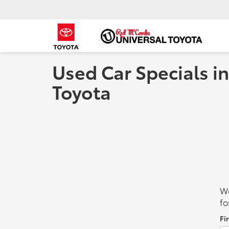
Used Car Specials in
Toyota
We
fo
Fi