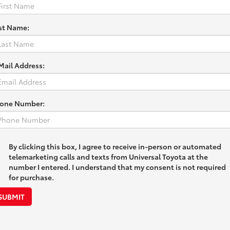
st Name:
Mail Address:
one Number:
By clicking this box, I agree to receive in-person or automated
telemarketing calls and texts from Universal Toyota at the
number I entered. I understand that my consent is not required
for purchase.
SUBMIT