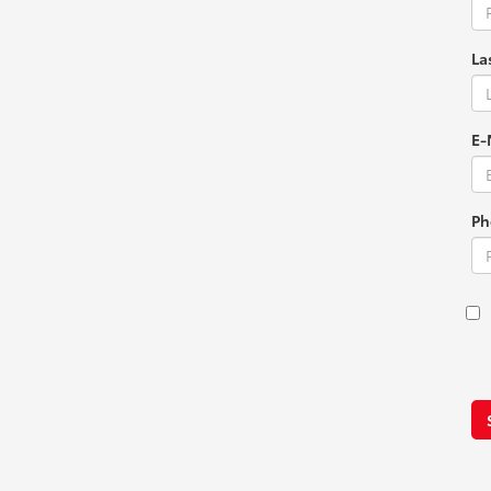
La
E-
Ph