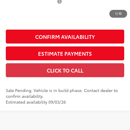
Dealer Installed Accessories:
$1,795
Doc Fee
+$225
1
/
10
Smart Price
$50,860
CONFIRM AVAILABILITY
ESTIMATE PAYMENTS
CLICK TO CALL
Sale Pending. Vehicle is in build phase. Contact dealer to
confirm availability.
Estimated availability 09/03/26