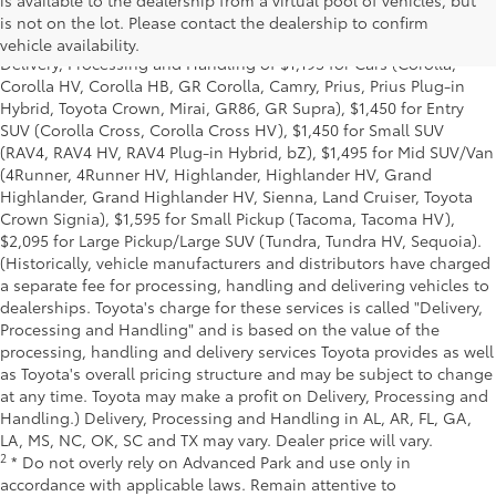
is available to the dealership from a virtual pool of vehicles, but
and excludes manufacturer, distributor and dealer options, taxes,
is not on the lot. Please contact the dealership to confirm
title and license and dealer fees and charges. Also excludes the
vehicle availability.
Delivery, Processing and Handling of $1,195 for Cars (Corolla,
Corolla HV, Corolla HB, GR Corolla, Camry, Prius, Prius Plug-in
Hybrid, Toyota Crown, Mirai, GR86, GR Supra), $1,450 for Entry
SUV (Corolla Cross, Corolla Cross HV), $1,450 for Small SUV
(RAV4, RAV4 HV, RAV4 Plug-in Hybrid, bZ), $1,495 for Mid SUV/Van
(4Runner, 4Runner HV, Highlander, Highlander HV, Grand
Highlander, Grand Highlander HV, Sienna, Land Cruiser, Toyota
Crown Signia), $1,595 for Small Pickup (Tacoma, Tacoma HV),
$2,095 for Large Pickup/Large SUV (Tundra, Tundra HV, Sequoia).
(Historically, vehicle manufacturers and distributors have charged
a separate fee for processing, handling and delivering vehicles to
dealerships. Toyota's charge for these services is called "Delivery,
Processing and Handling" and is based on the value of the
processing, handling and delivery services Toyota provides as well
as Toyota's overall pricing structure and may be subject to change
at any time. Toyota may make a profit on Delivery, Processing and
Handling.) Delivery, Processing and Handling in AL, AR, FL, GA,
LA, MS, NC, OK, SC and TX may vary. Dealer price will vary.
2
* Do not overly rely on Advanced Park and use only in
accordance with applicable laws. Remain attentive to