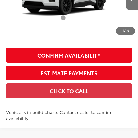
88
Total SRP
$40,990
Dealer Installed Accessories:
$1,795
Doc Fee
+$225
1
/
10
Smart Price
$43,010
CONFIRM AVAILABILITY
ESTIMATE PAYMENTS
CLICK TO CALL
Vehicle is in build phase. Contact dealer to confirm
availability.