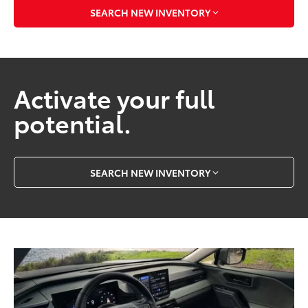
SEARCH NEW INVENTORY
Activate your full
potential.
SEARCH NEW INVENTORY