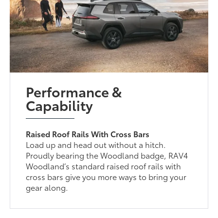
Performance &
Capability
Raised Roof Rails With Cross Bars
Load up and head out without a hitch.
Proudly bearing the Woodland badge, RAV4
Woodland’s standard raised roof rails with
cross bars give you more ways to bring your
gear along.