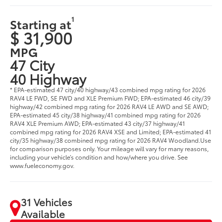
1
Starting at
$ 31,900
MPG
47 City
40 Highway
* EPA-estimated 47 city/40 highway/43 combined mpg rating for 2026
RAV4 LE FWD, SE FWD and XLE Premium FWD; EPA-estimated 46 city/39
highway/42 combined mpg rating for 2026 RAV4 LE AWD and SE AWD;
EPA-estimated 45 city/38 highway/41 combined mpg rating for 2026
RAV4 XLE Premium AWD; EPA-estimated 43 city/37 highway/41
combined mpg rating for 2026 RAV4 XSE and Limited; EPA-estimated 41
city/35 highway/38 combined mpg rating for 2026 RAV4 Woodland.Use
for comparison purposes only. Your mileage will vary for many reasons,
including your vehicle’s condition and how/where you drive. See
www.fueleconomy.gov.
31 Vehicles
Available