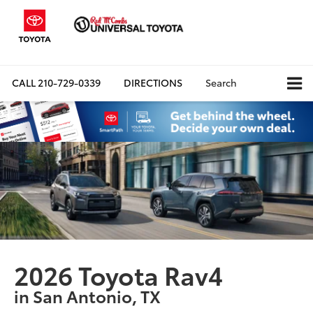
CALL
210-729-0339
DIRECTIONS
Search
2026 Toyota Rav4
in San Antonio, TX