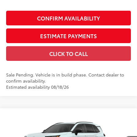
CONFIRM AVAILABILITY
ESTIMATE PAYMENTS
CLICK TO CALL
Sale Pending. Vehicle is in build phase. Contact dealer to
confirm availability.
Estimated availability 08/18/26
Compare Vehicle
$43,485
2026
Toyota RAV4
XLE Premium
SMARTPRICE:
VIN:
2T36DRBV6TW023746
Model:
4527