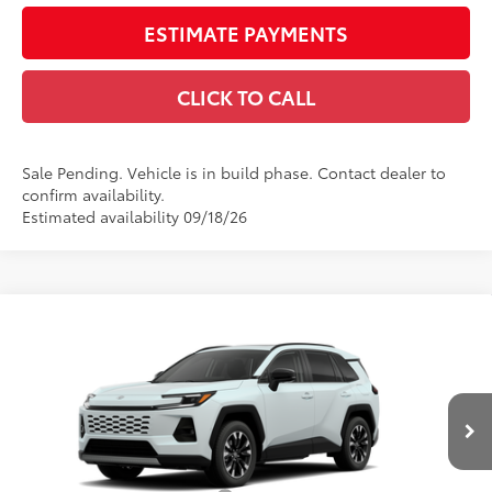
ESTIMATE PAYMENTS
CLICK TO CALL
Sale Pending. Vehicle is in build phase. Contact dealer to
confirm availability.
Estimated availability 09/18/26
Compare Vehicle
$50,860
2026
Toyota RAV4
Limited
SMARTPRICE:
VIN:
2T36CRAV3TW085903
Model:
4534
Less
28
Ext.:
Wind Chill Pearl
In Production - Sale Pending
Int.:
Black Softex® Trim
88
Total SRP
$48,840