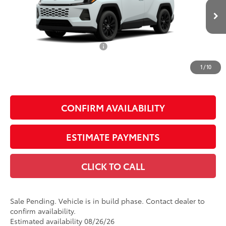
Less
28
Ext.:
Wind Chill Pearl
In Production - Sale Pending
Int.:
Light Gray Softex®
88
Total SRP
$41,465
Dealer Installed Accessories:
$1,795
Doc Fee
+$225
1
/
10
Smart Price
$43,485
CONFIRM AVAILABILITY
ESTIMATE PAYMENTS
CLICK TO CALL
Sale Pending. Vehicle is in build phase. Contact dealer to
confirm availability.
Estimated availability 08/26/26