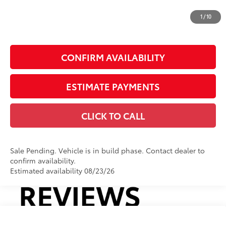
Doc Fee
+$225
1
/
10
Smart Price
$44,410
CONFIRM AVAILABILITY
ESTIMATE PAYMENTS
CLICK TO CALL
Sale Pending. Vehicle is in build phase. Contact dealer to
confirm availability.
Estimated availability 08/23/26
Compare Vehicle
2026
Toyota RAV4
LE