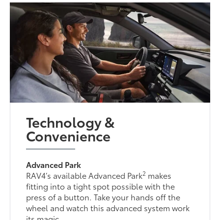
Technology &
Convenience
Advanced Park
2
RAV4’s available Advanced Park
makes
fitting into a tight spot possible with the
press of a button. Take your hands off the
wheel and watch this advanced system work
its magic.