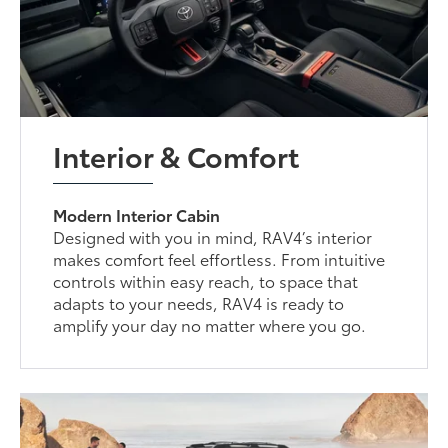
Interior & Comfort
Modern Interior Cabin
Designed with you in mind, RAV4’s interior
makes comfort feel effortless. From intuitive
controls within easy reach, to space that
adapts to your needs, RAV4 is ready to
amplify your day no matter where you go.