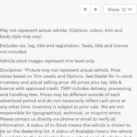
Show: 12
May not represent actual vehicle. (Options, colors, trim and
body style may vary)
Excludes tax, tag, title and registration. Taxes, title and license
not included.
Vehicle stock images represent trim level only.
Disclaimer: *Picture may not represent actual vehicle. Price
varies based on Trim Levels and Options. See Dealer for in-stock
inventory and actual selling price. All prices plus tax, title &
license with approved credit. TSRP includes delivery, processing,
and handling fees. Prices may be different outside of each
advertised period and do not necessarily reflect cash price at
any other time. Inventory is subject to prior sale. We are not
responsible for typographical, technical, or misprint errors.
Please contact us directly via phone or email to verify all
information. A status of In-Stock means the vehicle is shown to
be on the dealership lot. A status of Available means the vehicle
1
* Starting MSRP is the lowest Base MSRP for the series of a model