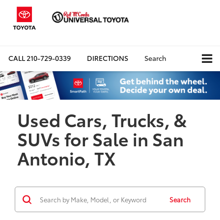
CALL
210-729-0339
DIRECTIONS
Search
Used Cars, Trucks, &
SUVs for Sale in San
Antonio, TX
Search