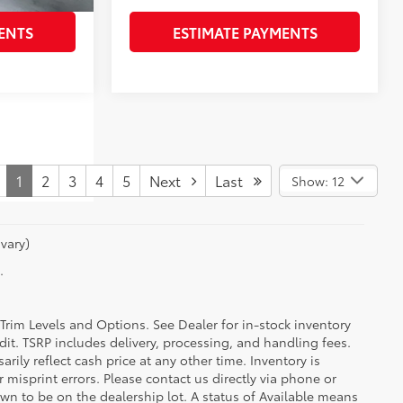
ENTS
ESTIMATE PAYMENTS
1
2
3
4
5
Next
Last
Show: 12
vary)
.
 Trim Levels and Options. See Dealer for in-stock inventory
redit. TSRP includes delivery, processing, and handling fees.
ily reflect cash price at any other time. Inventory is
r misprint errors. Please contact us directly via phone or
hown to be on the dealership lot. A status of Available means