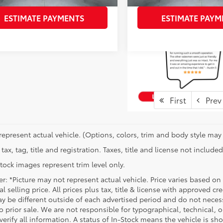
ESTIMATE PAYMENTS
ESTIMATE PAYM
First
Prev
represent actual vehicle. (Options, colors, trim and body style may 
tax, tag, title and registration. Taxes, title and license not included
tock images represent trim level only.
r: *Picture may not represent actual vehicle. Price varies based on
l selling price. All prices plus tax, title & license with approved c
y be different outside of each advertised period and do not necessar
o prior sale. We are not responsible for typographical, technical, o
verify all information. A status of In-Stock means the vehicle is s