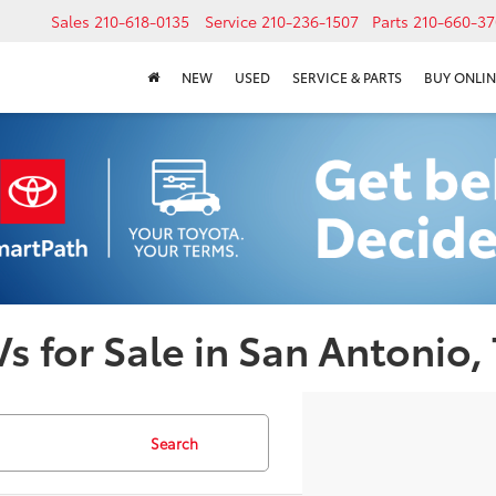
Sales
210-618-0135
Service
210-236-1507
Parts
210-660-37
NEW
USED
SERVICE & PARTS
BUY ONLIN
s for Sale in San Antonio,
Search