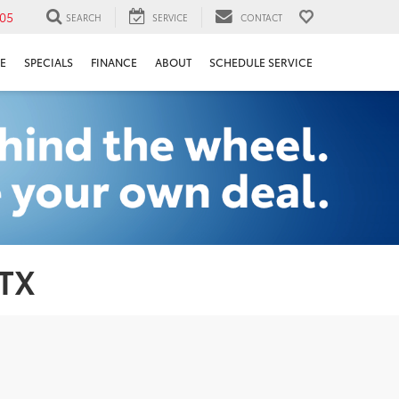
05
SEARCH
SERVICE
CONTACT
E
SPECIALS
FINANCE
ABOUT
SCHEDULE SERVICE
 TX