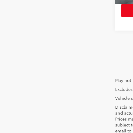
May not 
Excludes 
Vehicle s
Disclaime
and actua
Prices ma
subject t
email to 