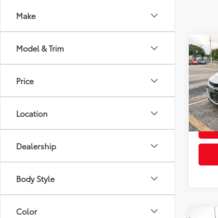
Make
Co
Model & Trim
2022
Price
VIN:
1G
Retail 
Model
Doc Fe
Location
92,3
mi
Dealership
Body Style
Color