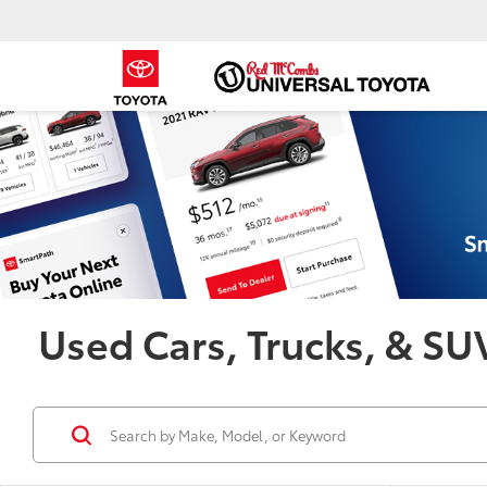
Used Cars, Trucks, & SUV