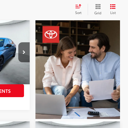
Sort
List
Grid
0
ort
ck:
U63934A
$25,995
+$225
Sonic Gray Pearl
Int.:
Black
BILITY
ENTS