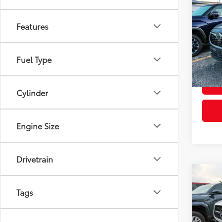
Co
2022
XLE
Features
VIN:
5T
Retail 
Model
Fuel Type
Doc Fe
103,
mi
Cylinder
Engine Size
Drivetrain
Co
2022
Tags
350
VIN:
4J