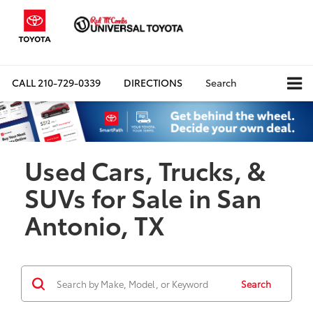
CALL
210-729-0339
DIRECTIONS
Search
Used Cars, Trucks, &
SUVs for Sale in San
Antonio, TX
Search