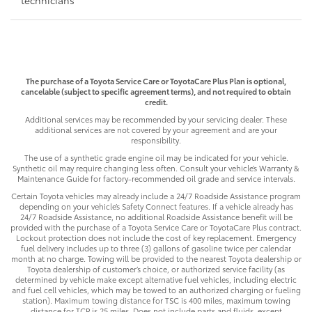
The purchase of a Toyota Service Care or ToyotaCare Plus Plan is optional,
cancelable (subject to specific agreement terms), and not required to obtain
credit.
Additional services may be recommended by your servicing dealer. These
additional services are not covered by your agreement and are your
responsibility.
The use of a synthetic grade engine oil may be indicated for your vehicle.
Synthetic oil may require changing less often. Consult your vehicle’s Warranty &
Maintenance Guide for factory-recommended oil grade and service intervals.
Certain Toyota vehicles may already include a 24/7 Roadside Assistance program
depending on your vehicle’s Safety Connect features. If a vehicle already has
24/7 Roadside Assistance, no additional Roadside Assistance benefit will be
provided with the purchase of a Toyota Service Care or ToyotaCare Plus contract.
Lockout protection does not include the cost of key replacement. Emergency
fuel delivery includes up to three (3) gallons of gasoline twice per calendar
month at no charge. Towing will be provided to the nearest Toyota dealership or
Toyota dealership of customer’s choice, or authorized service facility (as
determined by vehicle make except alternative fuel vehicles, including electric
and fuel cell vehicles, which may be towed to an authorized charging or fueling
station). Maximum towing distance for TSC is 400 miles, maximum towing
distance for TCP is 25 miles. Does not include parts and fluids, except