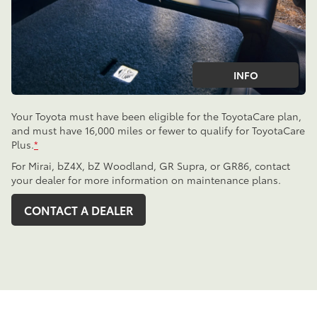
INFO
Your Toyota must have been eligible for the ToyotaCare plan,
and must have 16,000 miles or fewer to qualify for ToyotaCare
Plus.
*
For Mirai, bZ4X, bZ Woodland, GR Supra, or GR86, contact
your dealer for more information on maintenance plans.
CONTACT A DEALER