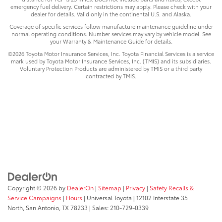
emergency fuel delivery. Certain restrictions may apply. Please check with your
dealer for details. Valid only in the continental U.S. and Alaska.
Coverage of specific services follow manufacture maintenance guideline under
normal operating conditions. Number services may vary by vehicle model. See
your Warranty & Maintenance Guide for details.
©2026 Toyota Motor Insurance Services, Inc. Toyota Financial Services is a service
mark used by Toyota Motor Insurance Services, Inc. (TMIS) and its subsidiaries.
Voluntary Protection Products are administered by TMIS or a third party
contracted by TMIS.
Copyright © 2026
by
DealerOn
|
Sitemap
|
Privacy
|
Safety Recalls &
Service Campaigns
|
Hours
| Universal Toyota
|
12102 Interstate 35
North,
San Antonio,
TX
78233
| Sales:
210-729-0339