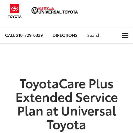
CALL
210-729-0339
DIRECTIONS
Search
ToyotaCare Plus
Extended Service
Plan at Universal
Toyota