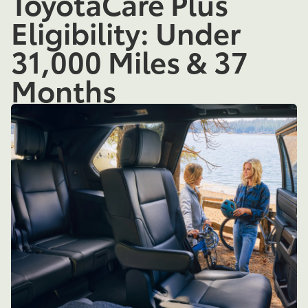
ToyotaCare Plus
Eligibility: Under
31,000 Miles & 37
Months