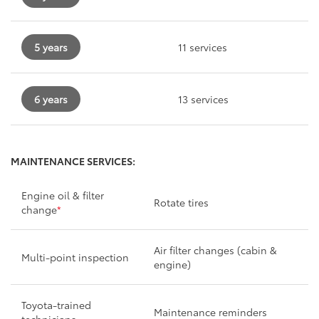
5 years
11 services
6 years
13 services
MAINTENANCE SERVICES:
Engine oil & filter
Rotate tires
change
*
Air filter changes (cabin &
Multi-point inspection
engine)
Toyota-trained
Maintenance reminders
technicians