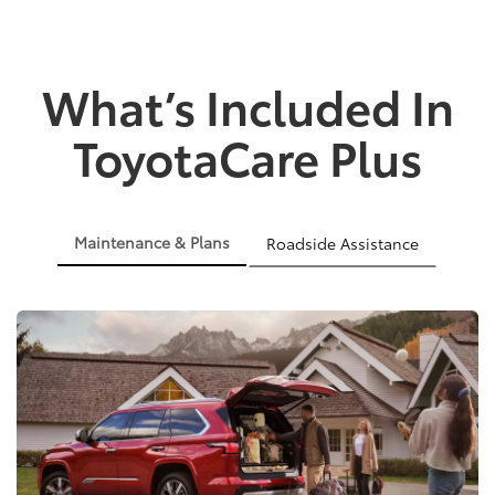
What’s Included In
ToyotaCare Plus
Maintenance & Plans
Roadside Assistance