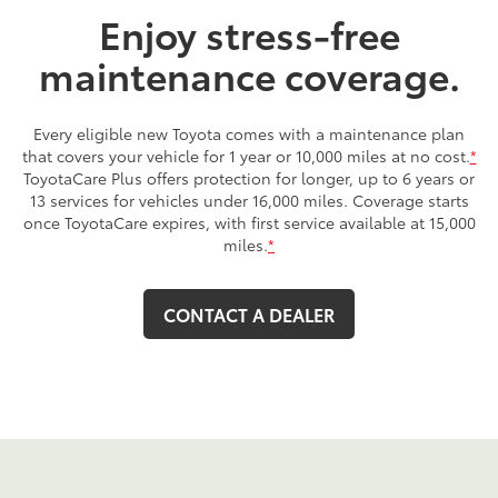
Enjoy stress-free
maintenance coverage.
Every eligible new Toyota comes with a maintenance plan
that covers your vehicle for 1 year or 10,000 miles at no cost.
*
ToyotaCare Plus offers protection for longer, up to 6 years or
13 services for vehicles under 16,000 miles. Coverage starts
once ToyotaCare expires, with first service available at 15,000
miles.
*
CONTACT A DEALER