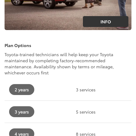
INFO
Plan Options
Toyota-trained technicians will help keep your Toyota
maintained by completing factory-recommended
maintenance. Availability shown by terms or mileage,
whichever occurs first
2 years
3 services
3 years
5 services
4 years
8 services