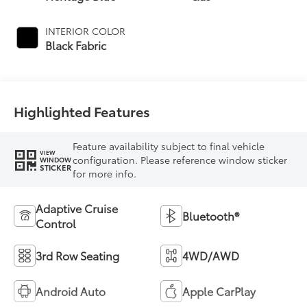
INTERIOR COLOR
Black Fabric
Highlighted Features
Feature availability subject to final vehicle
VIEW
configuration. Please reference window sticker
WINDOW
STICKER
for more info.
Adaptive Cruise
Bluetooth®
Control
3rd Row Seating
4WD/AWD
Android Auto
Apple CarPlay