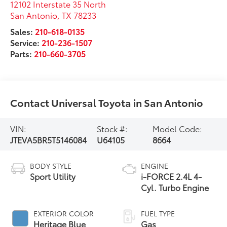
12102 Interstate 35 North
San Antonio
,
TX
78233
Sales:
210-618-0135
Service:
210-236-1507
Parts:
210-660-3705
Contact Universal Toyota in San Antonio
VIN:
Stock #:
Model Code:
JTEVA5BR5T5146084
U64105
8664
BODY STYLE
ENGINE
Sport Utility
i-FORCE 2.4L 4-
Cyl. Turbo Engine
EXTERIOR COLOR
FUEL TYPE
Heritage Blue
Gas