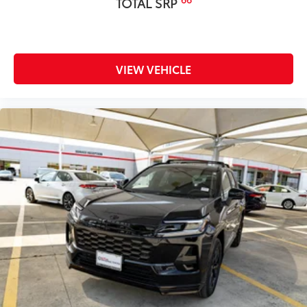
TOTAL SRP
Owner's Portfolio
$0
Dealer Installed Accessories do not include any
additional optional accessories customer may choose
to add to vehicle.
VIEW VEHICLE