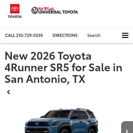
CALL
210-729-0339
DIRECTIONS
Search
New 2026 Toyota
4Runner SR5 for Sale in
San Antonio, TX