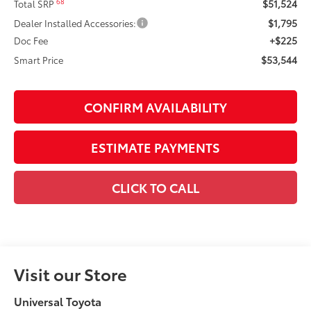
$51,524
68
Total SRP
$1,795
Dealer Installed Accessories:
+$225
Doc Fee
$53,544
Smart Price
CONFIRM AVAILABILITY
ESTIMATE PAYMENTS
CLICK TO CALL
Visit our Store
Universal Toyota