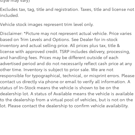
Excludes tax, tag, title and registration. Taxes, title and license not
included.
Vehicle stock images represent trim level only.
Disclaimer: *Picture may not represent actual vehicle. Price varies
based on Trim Levels and Options. See Dealer for in-stock
inventory and actual selling price. All prices plus tax, title &
license with approved credit. TSRP includes delivery, processing,
and handling fees. Prices may be different outside of each
advertised period and do not necessarily reflect cash price at any
other time. Inventory is subject to prior sale. We are not
responsible for typographical, technical, or misprint errors. Please
contact us directly via phone or email to verify all information. A
status of In-Stock means the vehicle is shown to be on the
dealership lot. A status of Available means the vehicle is available
to the dealership from a virtual pool of vehicles, but is not on the
lot. Please contact the dealership to confirm vehicle availability.