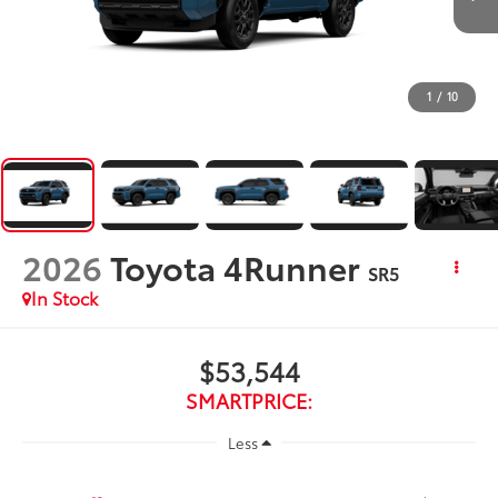
1
/
10
2026
Toyota 4Runner
SR5
In Stock
$53,544
SMARTPRICE:
Less