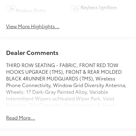
Keyless Ignition
Keyless Entry
System
View More Highlights...
Dealer Comments
THIRD ROW SEATING - FABRIC, FRONT RED TOW
HOOKS UPGRADE (TMS), FRONT & REAR MOLDED
BLACK 4RUNNER MUDGUARDS (TMS), Wireless
Phone Connectivity, Window Grid Diversity Antenna,
Wheels: 17 Dark-Gray Painted Alloy, Variable
Intermittent Wipers w/Heated Wiper Park, Valet
Function, Trip Computer, Transmission: 8-Speed
Automatic. This Toyota 4Runner has a dependable
Read More...
Intercooled Turbo Regular Gasoline I-4 2.4 L/146
engine powering this Automatic transmission.*This
Toyota 4Runner SR5 Has Everything You Want