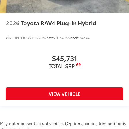
2026
Toyota RAV4 Plug-In Hybrid
VIN:
JTM7ERAV2TJ022062
Stock:
U64086
Model:
4544
$45,731
69
TOTAL SRP
VIEW VEHICLE
May not represent actual vehicle. (Options, colors, trim and body
style may vary)