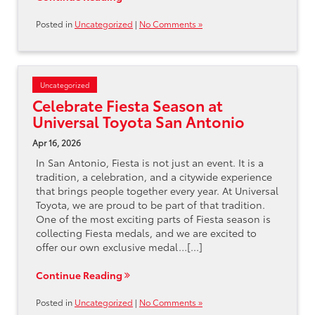
Posted in
Uncategorized
|
No Comments »
Uncategorized
Celebrate Fiesta Season at
Universal Toyota San Antonio
Apr 16, 2026
In San Antonio, Fiesta is not just an event. It is a
tradition, a celebration, and a citywide experience
that brings people together every year. At Universal
Toyota, we are proud to be part of that tradition.
One of the most exciting parts of Fiesta season is
collecting Fiesta medals, and we are excited to
offer our own exclusive medal…[...]
Continue Reading
Posted in
Uncategorized
|
No Comments »