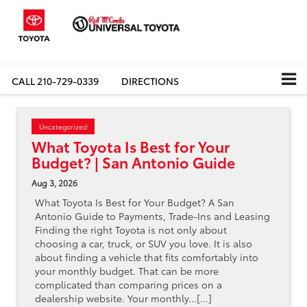
CALL
210-729-0339
DIRECTIONS
Uncategorized
What Toyota Is Best for Your
Budget? | San Antonio Guide
Aug 3, 2026
What Toyota Is Best for Your Budget? A San
Antonio Guide to Payments, Trade-Ins and Leasing
Finding the right Toyota is not only about
choosing a car, truck, or SUV you love. It is also
about finding a vehicle that fits comfortably into
your monthly budget. That can be more
complicated than comparing prices on a
dealership website. Your monthly…[...]