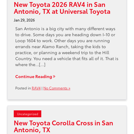
New Toyota 2026 RAV4 in San
Antonio, TX at Universal Toyota
Jan 29, 2026
San Antonio is a big city with many different ways
to drive. Some days you are heading down I-10 or
Loop 1604 to work. Other days you are running
errands near Alamo Ranch, taking the kids to
practice, or planning a weekend trip to the Hill
Country. You need a vehicle that fits all of it. That is
where the…[...]
Continue Reading
Posted in
RAV4
|
No Comments »
Uncategorized
New Toyota Corolla Cross in San
Antonio, TX