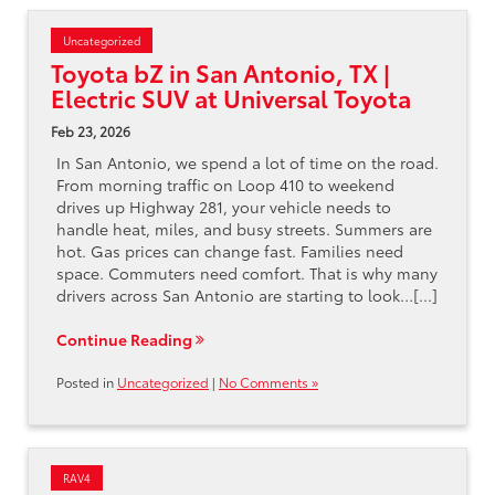
Uncategorized
Toyota bZ in San Antonio, TX |
Electric SUV at Universal Toyota
Feb 23, 2026
In San Antonio, we spend a lot of time on the road.
From morning traffic on Loop 410 to weekend
drives up Highway 281, your vehicle needs to
handle heat, miles, and busy streets. Summers are
hot. Gas prices can change fast. Families need
space. Commuters need comfort. That is why many
drivers across San Antonio are starting to look…[...]
Continue Reading
Posted in
Uncategorized
|
No Comments »
RAV4