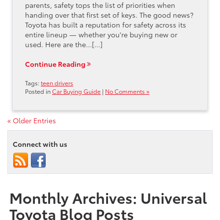
parents, safety tops the list of priorities when
handing over that first set of keys. The good news?
Toyota has built a reputation for safety across its
entire lineup — whether you're buying new or
used. Here are the…[...]
Continue Reading
Tags:
teen drivers
Posted in
Car Buying Guide
|
No Comments »
« Older Entries
Connect with us
Monthly Archives: Universal
Toyota Blog Posts