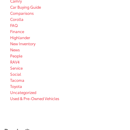
Camry
Car Buying Guide
Comparisons
Corolla
FAQ
Finance
Highlander
New Inventory
News
People
RAV4
Service
Social
Tacoma
Toyota
Uncategorized
Used & Pre-Owned Vehicles