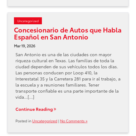
Uncategorized
Concesionario de Autos que Habla
Español en San Antonio
Mar 19, 2026
San Antonio es una de las ciudades con mayor
riqueza cultural en Texas. Las familias de toda la
ciudad dependen de sus vehículos todos los días.
Las personas conducen por Loop 410, la
Interestatal 35 y la Carretera 281 para ir al trabajo, a
la escuela y a reuniones familiares. Tener
transporte confiable es una parte importante de la
vida…[...]
Continue Reading
Posted in
Uncategorized
|
No Comments »