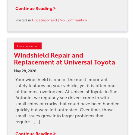
Continue Reading
Posted in
Uncategorized
|
No Comments »
Uncategorized
Windshield Repair and
Replacement at Universal Toyota
May 28, 2026
Your windshield is one of the most important
safety features on your vehicle, yet it is often one
of the most overlooked. At Universal Toyota in San
Antonio, we regularly see drivers come in with
small chips or cracks that could have been handled
quickly but were left untreated. Over time, those
small issues grow into larger problems that
require…[...]
Continue Reading