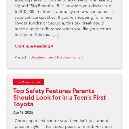
signed “Big Beautiful Bill” now lets you deduct up
to $10,000 in interest annually on new car loans—if
your vehicle qualifies. If you're shopping for a new
Toyota Tundra or Sequoia, this tax break could
make a major difference when you file your return
next year. This tax…[...]
Continue Reading
Posted in
Uncategorized
|
No Comments »
Car Buying Guide
Top Safety Features Parents
Should Look for in a Teen’s First
Toyota
Apr 18, 2025
Choosing a first car for your teen isn’t just about
price or style — it’s about peace of mind. For most