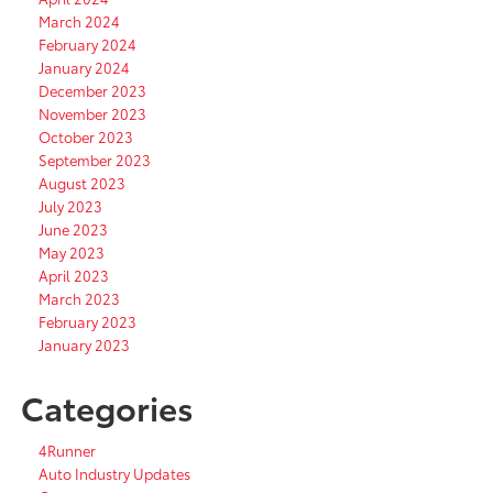
March 2024
February 2024
January 2024
December 2023
November 2023
October 2023
September 2023
August 2023
July 2023
June 2023
May 2023
April 2023
March 2023
February 2023
January 2023
Categories
4Runner
Auto Industry Updates