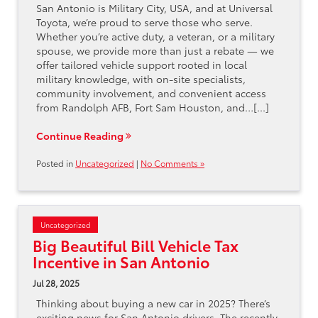
San Antonio is Military City, USA, and at Universal
Toyota, we’re proud to serve those who serve.
Whether you’re active duty, a veteran, or a military
spouse, we provide more than just a rebate — we
offer tailored vehicle support rooted in local
military knowledge, with on-site specialists,
community involvement, and convenient access
from Randolph AFB, Fort Sam Houston, and…[...]
Continue Reading
Posted in
Uncategorized
|
No Comments »
Uncategorized
Big Beautiful Bill Vehicle Tax
Incentive in San Antonio
Jul 28, 2025
Thinking about buying a new car in 2025? There’s
exciting news for San Antonio drivers. The recently