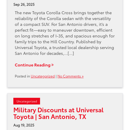
Sep 26, 2025
The new Toyota Corolla Cross brings together the
reliability of the Corolla sedan with the versatility
of a compact SUV. For San Antonio drivers, it’s a
perfect fit—easy to maneuver downtown, efficient
on long stretches of I-35, and spacious enough for
family trips to the Hill Country. Published by
Universal Toyota, a trusted local dealership serving
San Antonio for decades,…[...]
Continue Reading
Posted in
Uncategorized
|
No Comments »
Uncategorized
Military Discounts at Universal
Toyota | San Antonio, TX
Aug 19, 2025