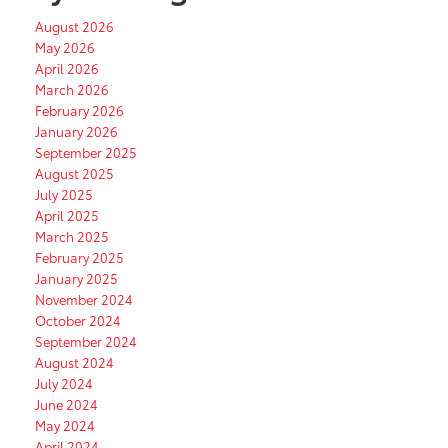
August 2026
May 2026
April 2026
March 2026
February 2026
January 2026
September 2025
August 2025
July 2025
April 2025
March 2025
February 2025
January 2025
November 2024
October 2024
September 2024
August 2024
July 2024
June 2024
May 2024
April 2024