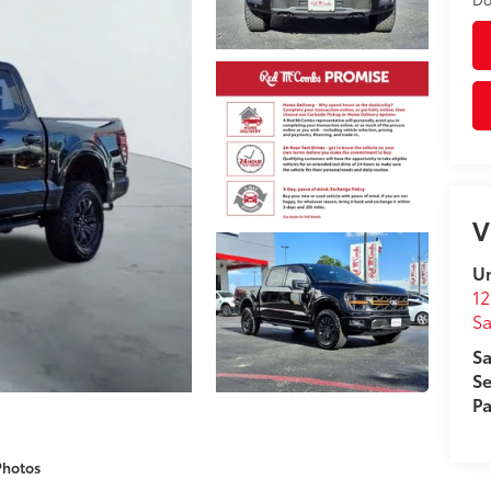
V
Un
12
Sa
Sa
Se
Pa
Photos