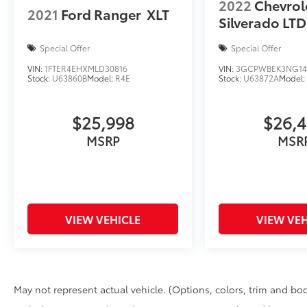
2022
Chevrol
2021
Ford Ranger
XLT
Silverado LTD
Special Offer
Special Offer
VIN:
1FTER4EHXMLD30816
VIN:
3GCPWBEK3NG14
Stock:
U63860B
Model:
R4E
Stock:
U63872A
Model
$25,998
$26,
MSRP
MSR
VIEW VEHICLE
VIEW VEH
May not represent actual vehicle. (Options, colors, trim and bod