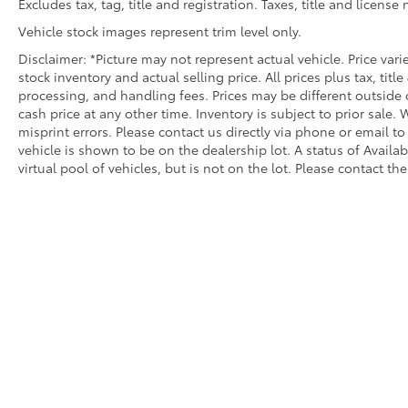
Excludes tax, tag, title and registration. Taxes, title and license
Vehicle stock images represent trim level only.
Disclaimer: *Picture may not represent actual vehicle. Price var
stock inventory and actual selling price. All prices plus tax, titl
processing, and handling fees. Prices may be different outside 
cash price at any other time. Inventory is subject to prior sale.
misprint errors. Please contact us directly via phone or email to
vehicle is shown to be on the dealership lot. A status of Availa
virtual pool of vehicles, but is not on the lot. Please contact the
Copyright © 2026
by
DealerOn
|
Sitemap
|
Privacy
|
Safety Re