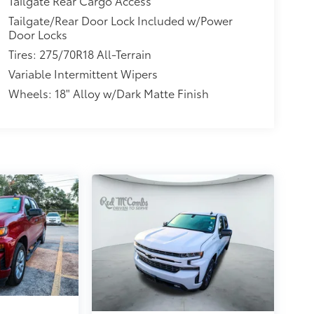
Tailgate Rear Cargo Access
Tailgate/Rear Door Lock Included w/Power
Door Locks
Tires: 275/70R18 All-Terrain
Variable Intermittent Wipers
Wheels: 18" Alloy w/Dark Matte Finish