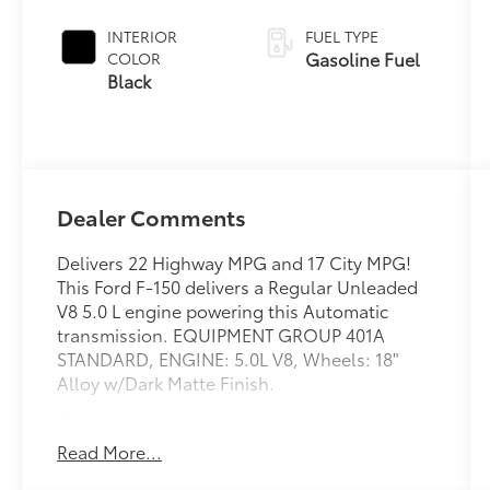
INTERIOR
FUEL TYPE
Gasoline Fuel
COLOR
Black
Dealer Comments
Delivers 22 Highway MPG and 17 City MPG!
This Ford F-150 delivers a Regular Unleaded
V8 5.0 L engine powering this Automatic
transmission. EQUIPMENT GROUP 401A
STANDARD, ENGINE: 5.0L V8, Wheels: 18"
Alloy w/Dark Matte Finish.
Address
This vehicle is located at Red McCombs Ford
Read More...
@ I.H. 10 and Callaghan. Call (210) 399-3999