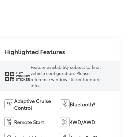
Highlighted Features
Feature availability subject to final
vehicle configuration. Please
VIEW
WINDOW
reference window sticker for more
STICKER
info.
Adaptive Cruise
Bluetooth®
Control
Remote Start
4WD/AWD