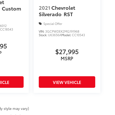
et
2021
Chevrolet
Custom
Silverado
RST
Special Offer
6012
:
CC18543
VIN:
3GCPWDEK2MG191968
Stock:
U63656A
Model:
CC10543
495
$27,995
P
MSRP
ICLE
VIEW VEHICLE
y style may vary)