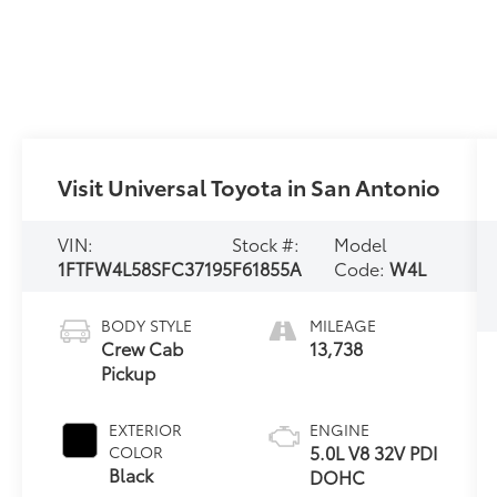
Visit Universal Toyota in San Antonio
VIN:
Stock #:
Model
1FTFW4L58SFC37195
F61855A
Code:
W4L
BODY STYLE
MILEAGE
Crew Cab
13,738
Pickup
EXTERIOR
ENGINE
5.0L V8 32V PDI
COLOR
Black
DOHC