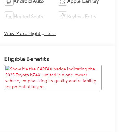
Android Auto
Apple CarPlay
Heated Seats
Keyless Entry
View More Highlights...
Eligible Benefits