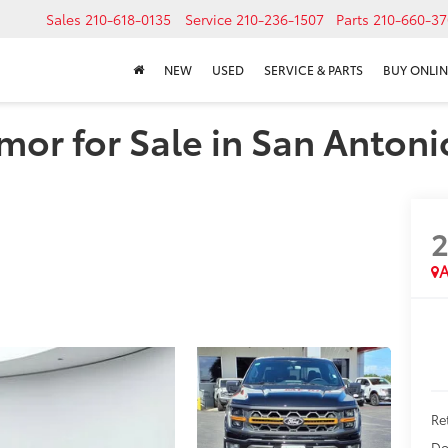
Sales
210-618-0135
Service
210-236-1507
Parts
210-660-37
NEW
USED
SERVICE & PARTS
BUY ONLIN
mor for Sale in San Antoni
A
Ret
Do