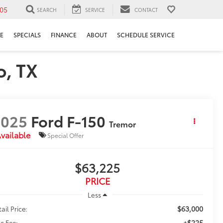
05
SEARCH
SERVICE
CONTACT
E
SPECIALS
FINANCE
ABOUT
SCHEDULE SERVICE
o, TX
2025
Ford F-150
Tremor
vailable
Special Offer
$63,225
PRICE
Less
$63,000
ail Price:
+$225
c Fee: