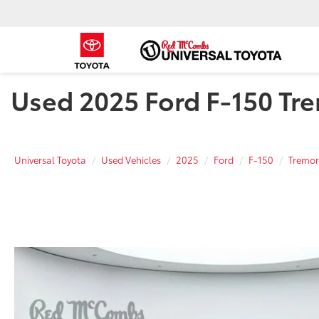
Used 2025 Ford F-150 Tre
Universal Toyota
Used Vehicles
2025
Ford
F-150
Tremor