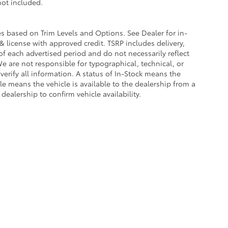
 not included.
ies based on Trim Levels and Options. See Dealer for in-
e & license with approved credit. TSRP includes delivery,
of each advertised period and do not necessarily reflect
 We are not responsible for typographical, technical, or
 verify all information. A status of In-Stock means the
ble means the vehicle is available to the dealership from a
 dealership to confirm vehicle availability.
calls & Service Campaigns
|
Hours
| Universal Toyota
|
12102 Interstate 35 North,
Sa