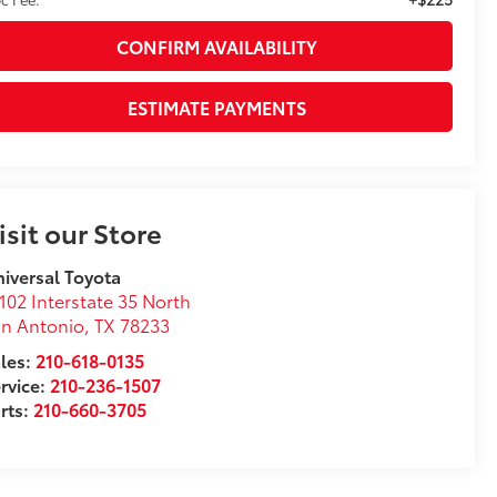
CONFIRM AVAILABILITY
ESTIMATE PAYMENTS
isit our Store
iversal Toyota
102 Interstate 35 North
n Antonio
,
TX
78233
les:
210-618-0135
rvice:
210-236-1507
rts:
210-660-3705