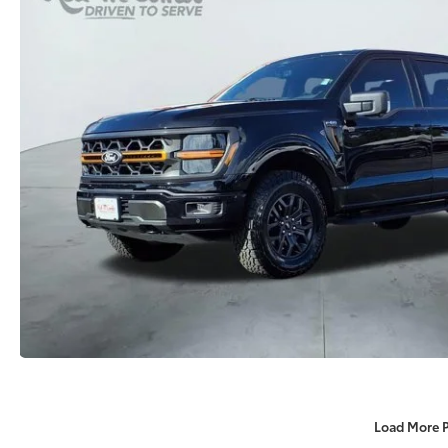
Load More 