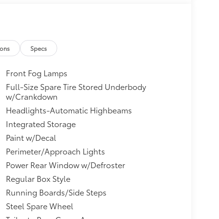
ions
Specs
Front Fog Lamps
Full-Size Spare Tire Stored Underbody
w/Crankdown
Headlights-Automatic Highbeams
Integrated Storage
Paint w/Decal
Perimeter/Approach Lights
Power Rear Window w/Defroster
Regular Box Style
Running Boards/Side Steps
Steel Spare Wheel