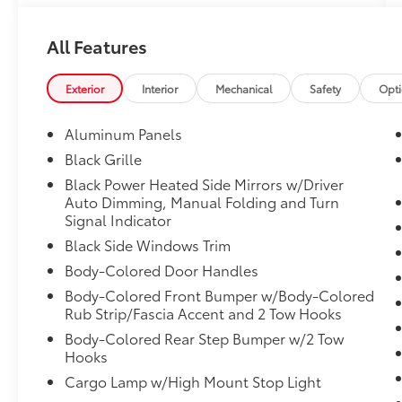
This Ford F-150 Comes Equipped with These
Options
All Features
Voice Activated Dual Zone Front Automatic
Air Conditioning, Variable Intermittent
Wipers, Urethane Gear Shifter Material,
Exterior
Interior
Mechanical
Safety
Opt
Upfitter Switches, Unique Sport Cloth
40/Console/40 Power Front Seat -inc: 10-way
Aluminum Panels
power seat, multi-adjustable power front
Black Grille
passenger seat (power lumbar
Black Power Heated Side Mirrors w/Driver
driver/passenger), flow-through console and
Auto Dimming, Manual Folding and Turn
floor shifter, Trip Computer, Transmission:
Signal Indicator
Electronic 10-Speed Automatic -inc:
Black Side Windows Trim
SelectShift w/progressive range select and
selectable drive modes: normal, ECO, sport,
Body-Colored Door Handles
tow/haul, slippery, deep snow/sand and
Body-Colored Front Bumper w/Body-Colored
mud/rut, Transmission w/Driver Selectable
Rub Strip/Fascia Accent and 2 Tow Hooks
Mode, Trailer Wiring Harness, Tires:
Body-Colored Rear Step Bumper w/2 Tow
275/70R18 All-Terrain.
Hooks
Visit Us Today
Cargo Lamp w/High Mount Stop Light
Treat yourself- stop by Red McCombs Ford