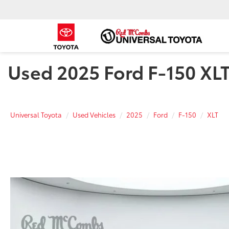
Used 2025 Ford F-150 XLT 
Universal Toyota
Used Vehicles
2025
Ford
F-150
XLT