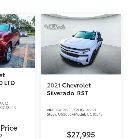
et
0 LTD
2021
Chevrolet
Silverado
RST
6012
:
CC18543
VIN:
3GCPWDEK2MG191968
Stock:
U63656A
Model:
CC10543
 Price
$27,995
P