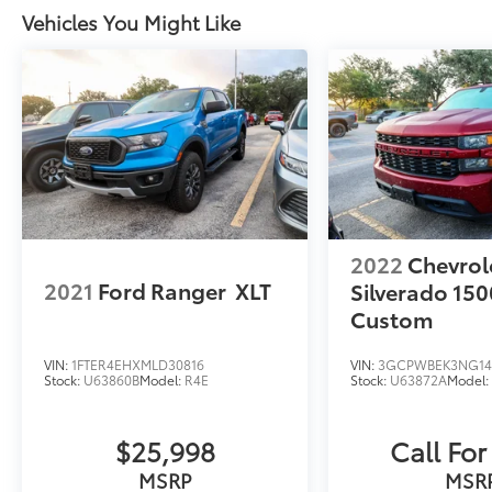
Vehicles You Might Like
2022
Chevrol
2021
Ford Ranger
XLT
Silverado 150
Custom
VIN:
1FTER4EHXMLD30816
VIN:
3GCPWBEK3NG14
Stock:
U63860B
Model:
R4E
Stock:
U63872A
Model
$25,998
Call For
MSRP
MSR