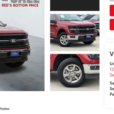
V
Un
12
Sa
Sa
Se
Pa
Photos