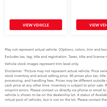
VIEW VEHICLE
VIEW VEH
May not represent actual vehicle. (Options, colors, trim and bod
Excludes tax, tag, title and registration. Taxes, title and license
Vehicle stock images represent trim level only.
Disclaimer: *Picture may not represent actual vehicle. Price var
stock inventory and actual selling price. All prices plus tax, titl
processing, and handling fees. Prices may be different outside 
cash price at any other time. Inventory is subject to prior sale.
misprint errors. Please contact us directly via phone or email to
vehicle is shown to be on the dealership lot. A status of Availa
virtual pool of vehicles, but is not on the lot. Please contact the