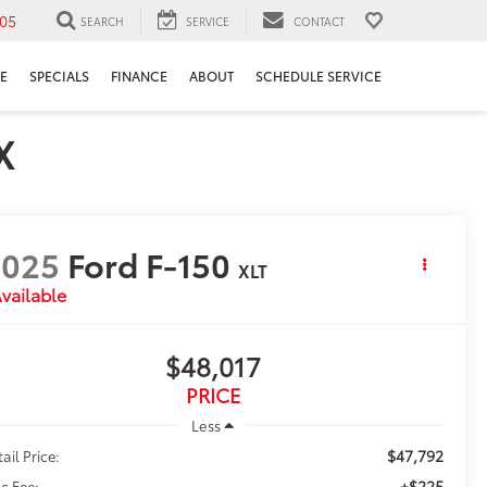
05
SEARCH
SERVICE
CONTACT
E
SPECIALS
FINANCE
ABOUT
SCHEDULE SERVICE
X
2025
Ford F-150
XLT
vailable
$48,017
PRICE
Less
$47,792
ail Price:
+$225
c Fee: