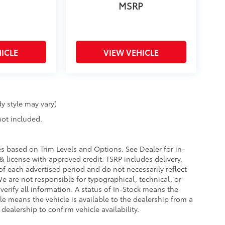
MSRP
ICLE
VIEW VEHICLE
y style may vary)
 not included.
ies based on Trim Levels and Options. See Dealer for in-
e & license with approved credit. TSRP includes delivery,
of each advertised period and do not necessarily reflect
 We are not responsible for typographical, technical, or
 verify all information. A status of In-Stock means the
ble means the vehicle is available to the dealership from a
 dealership to confirm vehicle availability.