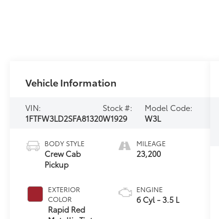
Vehicle Information
VIN:
Stock #:
Model Code:
1FTFW3LD2SFA81320
W1929
W3L
BODY STYLE
MILEAGE
Crew Cab
23,200
Pickup
EXTERIOR
ENGINE
6 Cyl - 3.5 L
COLOR
Rapid Red