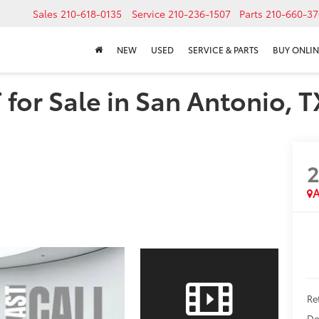
Sales
210-618-0135
Service
210-236-1507
Parts
210-660-37
NEW
USED
SERVICE & PARTS
BUY ONLIN
for Sale in San Antonio, T
A
Ret
Do