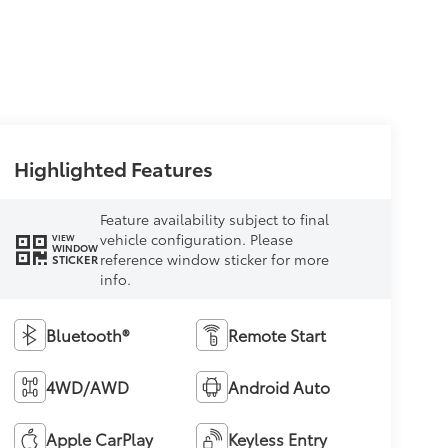
Highlighted Features
Feature availability subject to final
vehicle configuration. Please
VIEW
WINDOW
reference window sticker for more
STICKER
info.
Bluetooth®
Remote Start
4WD/AWD
Android Auto
Apple CarPlay
Keyless Entry