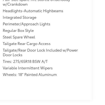
w/Crankdown
Headlights-Automatic Highbeams
Integrated Storage
Perimeter/Approach Lights
Regular Box Style
Steel Spare Wheel
Tailgate Rear Cargo Access
Tailgate/Rear Door Lock Included w/Power
Door Locks
Tires: 275/65R18 BSW A/T
Variable Intermittent Wipers
Wheels: 18" Painted Aluminum