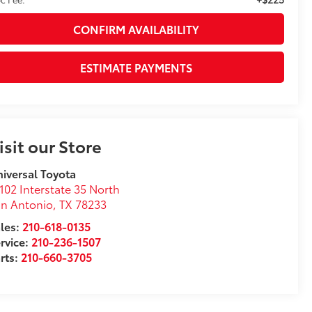
CONFIRM AVAILABILITY
ESTIMATE PAYMENTS
isit our Store
iversal Toyota
102 Interstate 35 North
n Antonio
,
TX
78233
les:
210-618-0135
rvice:
210-236-1507
rts:
210-660-3705