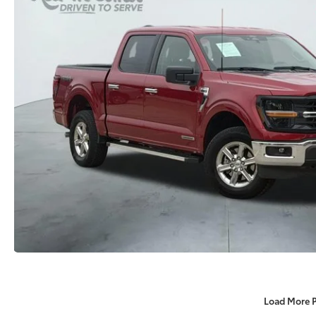
Load More 