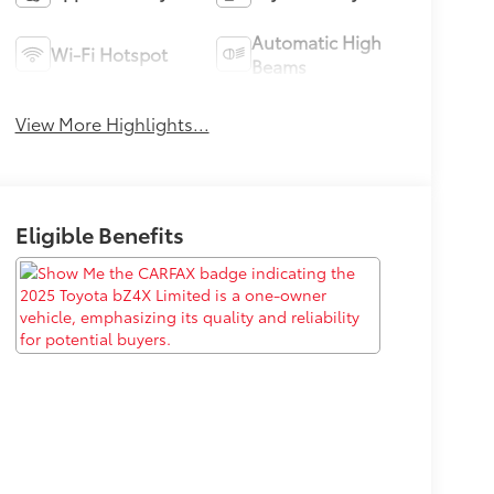
Automatic High
Wi-Fi Hotspot
Beams
View More Highlights...
Eligible Benefits