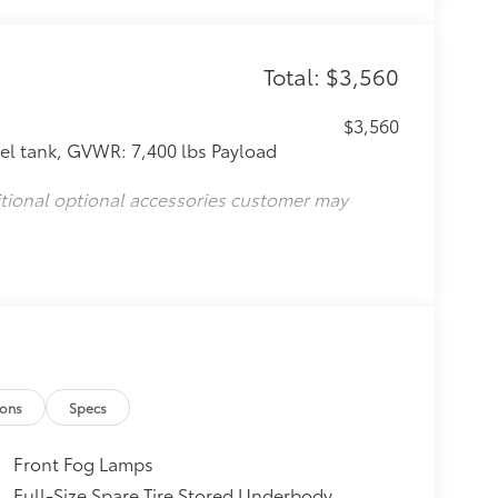
Total: $3,560
$3,560
l tank, GVWR: 7,400 lbs Payload
itional optional accessories customer may
ions
Specs
Front Fog Lamps
Full-Size Spare Tire Stored Underbody