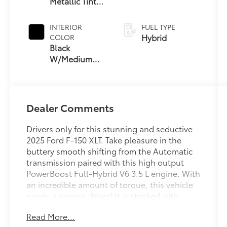
Metallic Tinted
Clearcoat
INTERIOR
FUEL TYPE
Hybrid
COLOR
Black
W/Medium
Dark Slate
Dealer Comments
Drivers only for this stunning and seductive
2025 Ford F-150 XLT. Take pleasure in the
buttery smooth shifting from the Automatic
transmission paired with this high output
PowerBoost Full-Hybrid V6 3.5 L engine. With
an incredible amount of torque, this vehicle
needs a serious driver! It is stocked with
these options: TRANSMISSION: HYBRID
Read More...
ELECTRONIC 10-SPEED AUTOMATIC, TOUGH