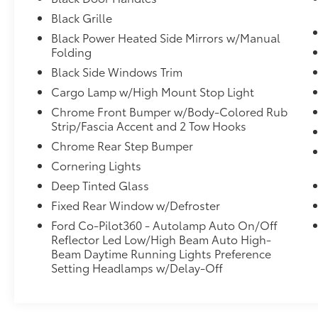
mounted shift, and Wheels: 18" Painted
Black Grille
Aluminum. Pick up your friends and hit the
Black Power Heated Side Mirrors w/Manual
road in this fabulous and fun-loving Ford F-
Folding
150. Stop by McCombs Ford West located at
Black Side Windows Trim
7111 Nw Loop 410, San Antonio, TX 78238 for
a quick visit and a hassle-free deal!
Cargo Lamp w/High Mount Stop Light
Chrome Front Bumper w/Body-Colored Rub
Strip/Fascia Accent and 2 Tow Hooks
Chrome Rear Step Bumper
Cornering Lights
Deep Tinted Glass
Fixed Rear Window w/Defroster
Ford Co-Pilot360 - Autolamp Auto On/Off
Reflector Led Low/High Beam Auto High-
Beam Daytime Running Lights Preference
Setting Headlamps w/Delay-Off