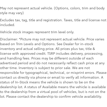
May not represent actual vehicle. (Options, colors, trim and body
style may vary)
Excludes tax, tag, title and registration. Taxes, title and license not
included.
Vehicle stock images represent trim level only.
Disclaimer: *Picture may not represent actual vehicle. Price varies
based on Trim Levels and Options. See Dealer for in-stock
inventory and actual selling price. All prices plus tax, title &
license with approved credit. TSRP includes delivery, processing,
and handling fees. Prices may be different outside of each
advertised period and do not necessarily reflect cash price at any
other time. Inventory is subject to prior sale. We are not
responsible for typographical, technical, or misprint errors. Please
contact us directly via phone or email to verify all information. A
status of In-Stock means the vehicle is shown to be on the
dealership lot. A status of Available means the vehicle is available
to the dealership from a virtual pool of vehicles, but is not on the
lot. Please contact the dealership to confirm vehicle availability.