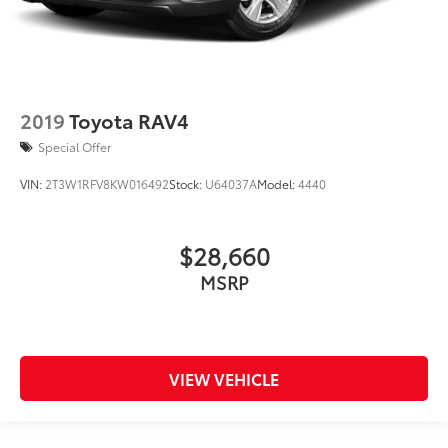
2019
Toyota RAV4
Special Offer
VIN:
2T3W1RFV8KW016492
Stock:
U64037A
Model:
4440
$28,660
MSRP
VIEW VEHICLE