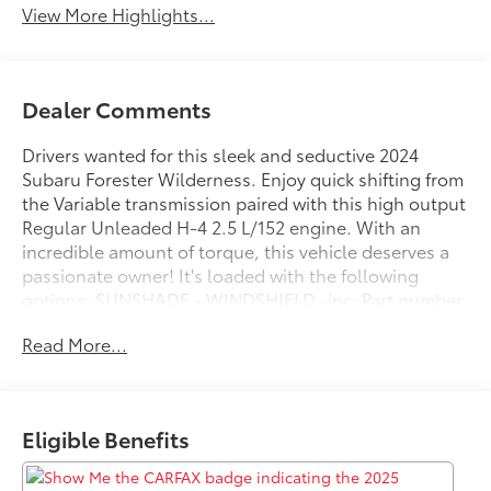
View More Highlights...
Dealer Comments
Drivers wanted for this sleek and seductive 2024
Subaru Forester Wilderness. Enjoy quick shifting from
the Variable transmission paired with this high output
Regular Unleaded H-4 2.5 L/152 engine. With an
incredible amount of torque, this vehicle deserves a
passionate owner! It's loaded with the following
options: SUNSHADE - WINDSHIELD -inc: Part number
SOA3991722, AUTO-DIMMING MIRROR W/COMPASS
Read More...
& HOMELINK -inc: Part number H501SSJ000, AUTO-
DIMMING EXTERIOR MIRROR W/APPROACH LIGHT -
inc: Part number J201SFL301, Wireless Phone
Connectivity, Voice Activated Dual Zone Front
Eligible Benefits
Automatic Air Conditioning, Variable Intermittent
Wipers w/Heated Wiper Park, Valet Function, Trip