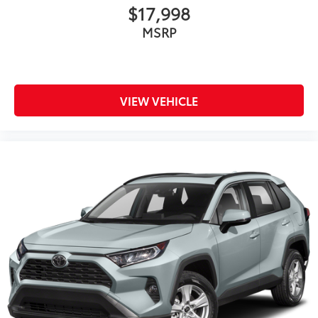
$17,998
MSRP
VIEW VEHICLE