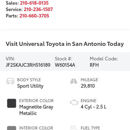
Sales:
210-618-0135
Service:
210-236-1507
Parts:
210-660-3705
Visit Universal Toyota in San Antonio Today
VIN:
Stock #:
Model Code:
JF2SKAJC3RH516189
W60154A
RFH
BODY STYLE
MILEAGE
Sport Utility
29,810
EXTERIOR COLOR
ENGINE
Magnetite Gray
4 Cyl - 2.5 L
Metallic
INTERIOR COLOR
FUEL TYPE