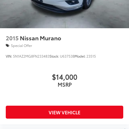
2015
Nissan Murano
Special Offer
VIN:
5N1AZ2MG8FN233483
Stock:
U63753B
Model:
23515
$14,000
MSRP
VIEW VEHICLE