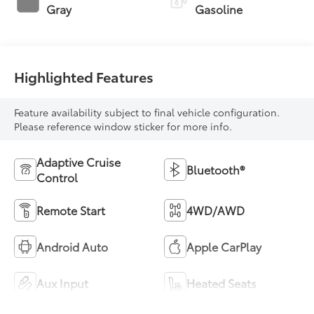
Gray
Gasoline
Highlighted Features
Feature availability subject to final vehicle configuration.
Please reference window sticker for more info.
Adaptive Cruise
Bluetooth®
Control
Remote Start
4WD/AWD
Android Auto
Apple CarPlay
Aux Input
Heated Seats