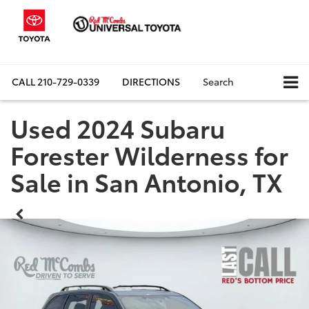
CALL
210-729-0339
DIRECTIONS
Search
Used 2024 Subaru
Forester Wilderness for
Sale in San Antonio, TX