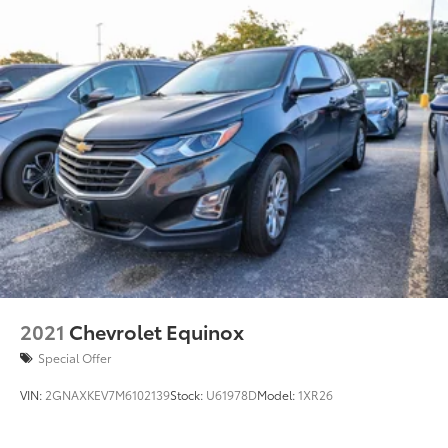
2021
Chevrolet Equinox
Special Offer
VIN:
2GNAXKEV7M6102139
Stock:
U61978D
Model:
1XR26