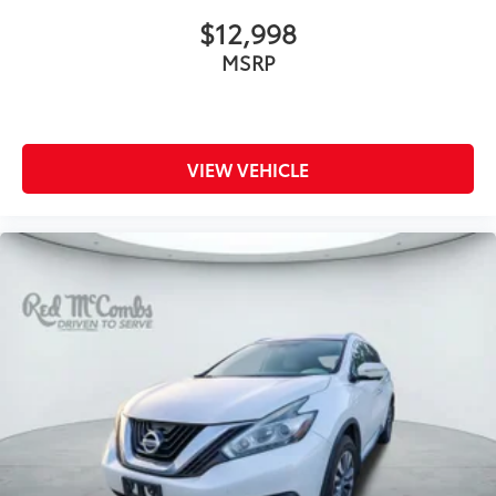
letters
$12,998
Variable Intermittent Wipers w/Heated Wiper Park
MSRP
Wheels: 17" x 7.0 J Matte Black Finish Alum-Alloy
VIEW VEHICLE