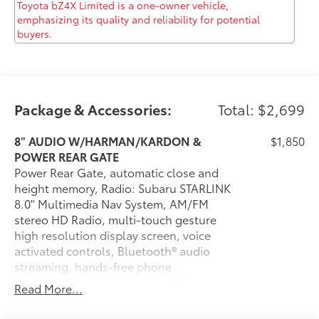
Computer, Transmission w/Driver Selectable Mode
and HD Oil Cooler, and Towing Equipment -inc:
Trailer Sway Control. Drive for days in this lively and
whimsical Subaru Forester. You've earned this - stop
by McCombs Ford West located at 7111 Nw Loop 410,
San Antonio, TX 78238 to make this car yours today!
No haggle, no hassle.
Package & Accessories:
Total: $2,699
8" AUDIO W/HARMAN/KARDON &
$1,850
POWER REAR GATE
Power Rear Gate, automatic close and
height memory, Radio: Subaru STARLINK
8.0" Multimedia Nav System, AM/FM
stereo HD Radio, multi-touch gesture
high resolution display screen, voice
activated controls, Bluetooth® audio
streaming, hands-free phone
connectivity and hands-free SMS text
Read More...
messaging connectivity (refer to
subaru.com for cell phone