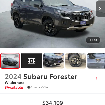
1
/
60
2024
Subaru Forester
Wilderness
Available
Special Offer
$34,109