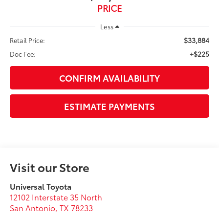
PRICE
Less
$33,884
Retail Price:
+$225
Doc Fee:
CONFIRM AVAILABILITY
ESTIMATE PAYMENTS
Visit our Store
Universal Toyota
12102 Interstate 35 North
San Antonio
,
TX
78233