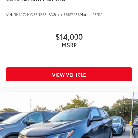
VIN:
5N1AZ2MG8FN233483
Stock:
U63753B
Model:
23515
$14,000
MSRP
VIEW VEHICLE