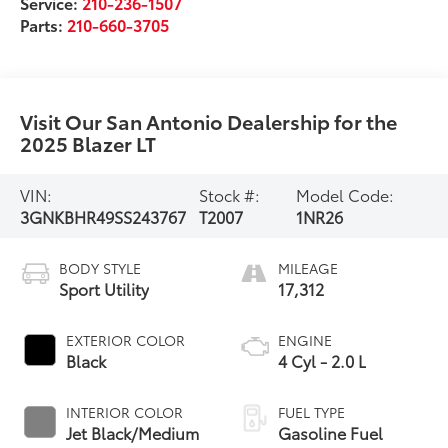
Service:
210-236-1507
Parts:
210-660-3705
Visit Our San Antonio Dealership for the
2025 Blazer LT
VIN:
Stock #:
Model Code:
3GNKBHR49SS243767
T2007
1NR26
BODY STYLE
MILEAGE
Sport Utility
17,312
EXTERIOR COLOR
ENGINE
Black
4 Cyl - 2.0 L
INTERIOR COLOR
FUEL TYPE
Jet Black/Medium
Gasoline Fuel