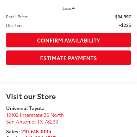
Less
$34,997
Retail Price:
+$225
Doc Fee:
CONFIRM AVAILABILITY
ESTIMATE PAYMENTS
Visit our Store
Universal Toyota
12102 Interstate 35 North
San Antonio
,
TX
78233
Sales:
210-618-0135