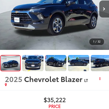
1
/
32
2025
Chevrolet Blazer
LT
$35,222
PRICE