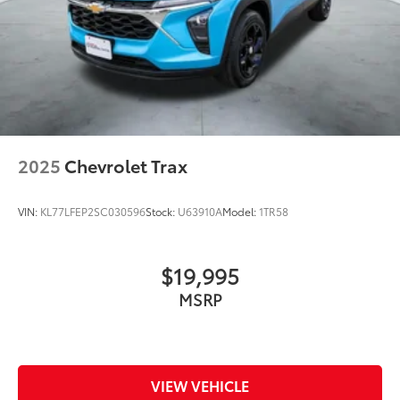
2025
Chevrolet Trax
VIN:
KL77LFEP2SC030596
Stock:
U63910A
Model:
1TR58
$19,995
MSRP
VIEW VEHICLE