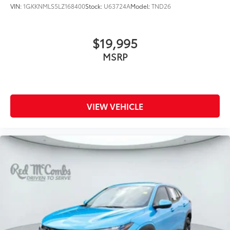
VIN:
1GKKNMLS5LZ168400
Stock:
U63724A
Model:
TND26
$19,995
MSRP
VIEW VEHICLE