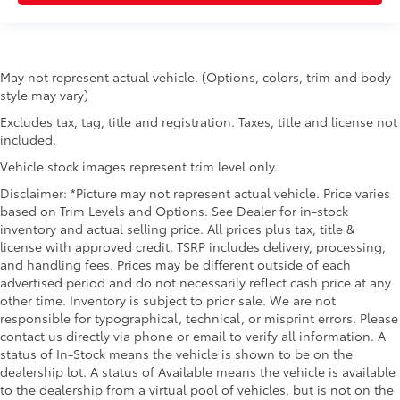
May not represent actual vehicle. (Options, colors, trim and body
style may vary)
Excludes tax, tag, title and registration. Taxes, title and license not
included.
Vehicle stock images represent trim level only.
Disclaimer: *Picture may not represent actual vehicle. Price varies
based on Trim Levels and Options. See Dealer for in-stock
inventory and actual selling price. All prices plus tax, title &
license with approved credit. TSRP includes delivery, processing,
and handling fees. Prices may be different outside of each
advertised period and do not necessarily reflect cash price at any
other time. Inventory is subject to prior sale. We are not
responsible for typographical, technical, or misprint errors. Please
contact us directly via phone or email to verify all information. A
status of In-Stock means the vehicle is shown to be on the
dealership lot. A status of Available means the vehicle is available
to the dealership from a virtual pool of vehicles, but is not on the