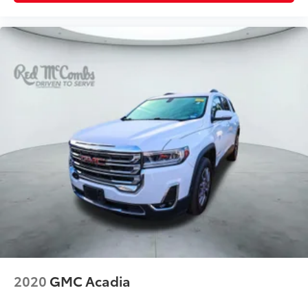
2020
GMC Acadia