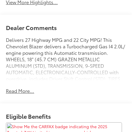
View More Highlights...
Dealer Comments
Delivers 27 Highway MPG and 22 City MPG! This
Chevrolet Blazer delivers a Turbocharged Gas I4 2.0L/
engine powering this Automatic transmission.
WHEELS, 18" (45.7 CM) GRAZEN METALLIC
ALUMINUM (STD), TRANSMISSION, 9-SPEED
AUTOMATIC, ELECTRONICALLY-CONTROLLED with
overdrive, includes Driver Shift Control (STD), TIRES,
P235/65R18 ALL-SEASON BLACKWALL (STD).
Read More...
This Chevrolet Blazer Comes Equipped with These
Options
LICENSE PLATE FRONT MOUNTING PACKAGE (will be
forced on orders with ship-to states that require a
Eligible Benefits
front license plate) , SEATS, FRONT BUCKET (STD), LT
PREFERRED EQUIPMENT GROUP Includes Standard