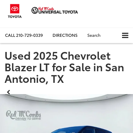
CALL
210-729-0339
DIRECTIONS
Search
Used 2025 Chevrolet
Blazer LT for Sale in San
Antonio, TX