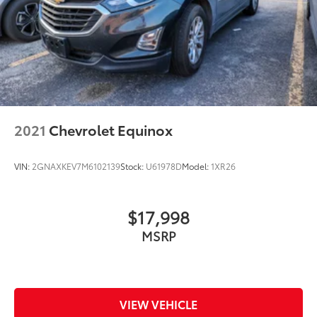
2021
Chevrolet Equinox
VIN:
2GNAXKEV7M6102139
Stock:
U61978D
Model:
1XR26
$17,998
MSRP
VIEW VEHICLE