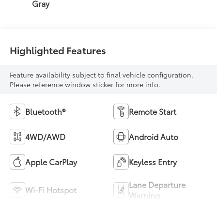
Gray
Highlighted Features
Feature availability subject to final vehicle configuration.
Please reference window sticker for more info.
Bluetooth®
Remote Start
4WD/AWD
Android Auto
Apple CarPlay
Keyless Entry
Lane Departure
Wi-Fi Hotspot
Warning