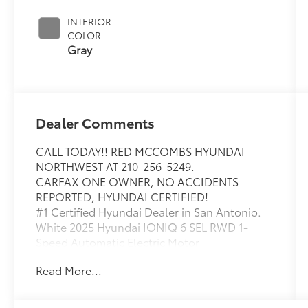
INTERIOR
COLOR
Gray
Dealer Comments
CALL TODAY!! RED MCCOMBS HYUNDAI
NORTHWEST AT 210-256-5249.
CARFAX ONE OWNER, NO ACCIDENTS
REPORTED, HYUNDAI CERTIFIED!
#1 Certified Hyundai Dealer in San Antonio.
White 2025 Hyundai IONIQ 6 SEL RWD 1-
Speed Automatic Electric Motor
Americas Best Warranty 10yr/100k miles,
Read More...
Hyundai Roadside Assistance 5yr/Unlimited
miles, ORIGINAL MSRP $48025, 4-Wheel Disc
Brakes, 6 Speakers, ABS brakes, Air