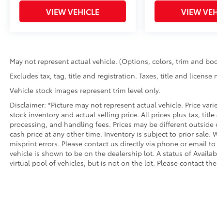
VIEW VEHICLE
VIEW VEH
May not represent actual vehicle. (Options, colors, trim and bod
Excludes tax, tag, title and registration. Taxes, title and license
Vehicle stock images represent trim level only.
Disclaimer: *Picture may not represent actual vehicle. Price var
stock inventory and actual selling price. All prices plus tax, titl
processing, and handling fees. Prices may be different outside 
cash price at any other time. Inventory is subject to prior sale.
misprint errors. Please contact us directly via phone or email to
vehicle is shown to be on the dealership lot. A status of Availa
virtual pool of vehicles, but is not on the lot. Please contact the