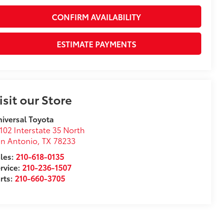
CONFIRM AVAILABILITY
ESTIMATE PAYMENTS
isit our Store
iversal Toyota
102 Interstate 35 North
n Antonio
,
TX
78233
les:
210-618-0135
rvice:
210-236-1507
rts:
210-660-3705