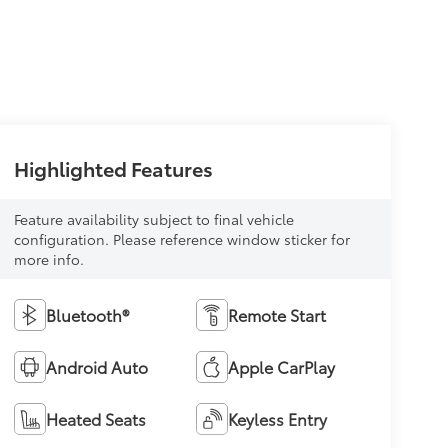
Highlighted Features
Feature availability subject to final vehicle
configuration. Please reference window sticker for
more info.
Bluetooth®
Remote Start
Android Auto
Apple CarPlay
Heated Seats
Keyless Entry