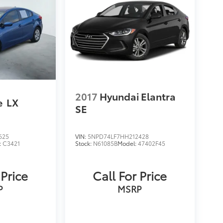
2017
Hyundai Elantra
e
LX
SE
625
VIN:
5NPD74LF7HH212428
:
C3421
Stock:
N61085B
Model:
47402F45
 Price
Call For Price
P
MSRP