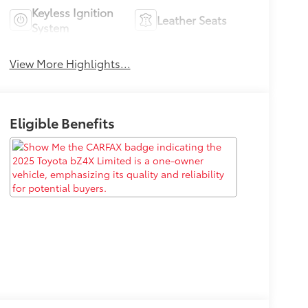
Keyless Ignition
Leather Seats
System
View More Highlights...
Eligible Benefits