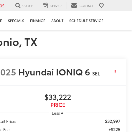
05
SEARCH
SERVICE
CONTACT
E
SPECIALS
FINANCE
ABOUT
SCHEDULE SERVICE
onio, TX
2025
Hyundai IONIQ 6
SEL
$33,222
PRICE
Less
$32,997
ail Price:
+$225
c Fee: