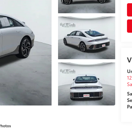
V
Un
12
Sa
Sa
Se
Pa
Photos