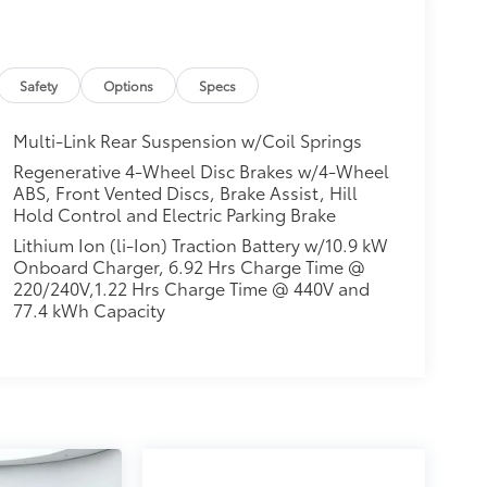
Safety
Options
Specs
Multi-Link Rear Suspension w/Coil Springs
Regenerative 4-Wheel Disc Brakes w/4-Wheel
ABS, Front Vented Discs, Brake Assist, Hill
Hold Control and Electric Parking Brake
Lithium Ion (li-Ion) Traction Battery w/10.9 kW
Onboard Charger, 6.92 Hrs Charge Time @
220/240V,1.22 Hrs Charge Time @ 440V and
77.4 kWh Capacity