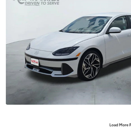
Load More 