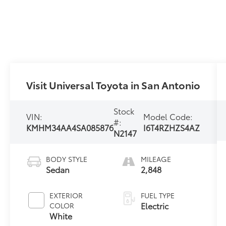
Visit Universal Toyota in San Antonio
Stock
VIN:
Model Code:
#:
KMHM34AA4SA085876
I6T4RZHZS4AZ
N2147
BODY STYLE
MILEAGE
Sedan
2,848
EXTERIOR
FUEL TYPE
Electric
COLOR
White