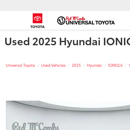
Used 2025 Hyundai IONIQ 
Universal Toyota
Used Vehicles
2025
Hyundai
IONIQ 6