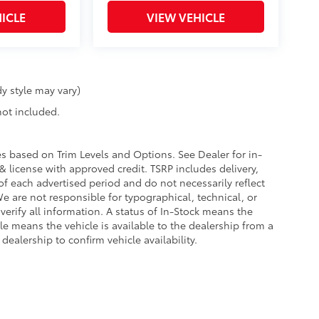
ICLE
VIEW VEHICLE
y style may vary)
 not included.
ies based on Trim Levels and Options. See Dealer for in-
e & license with approved credit. TSRP includes delivery,
of each advertised period and do not necessarily reflect
 We are not responsible for typographical, technical, or
 verify all information. A status of In-Stock means the
ble means the vehicle is available to the dealership from a
 dealership to confirm vehicle availability.