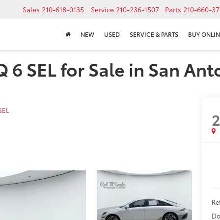
Sales
210-618-0135
Service
210-236-1507
Parts
210-660-37
NEW
USED
SERVICE & PARTS
BUY ONLIN
6 SEL for Sale in San Ant
SEL
Ret
Do