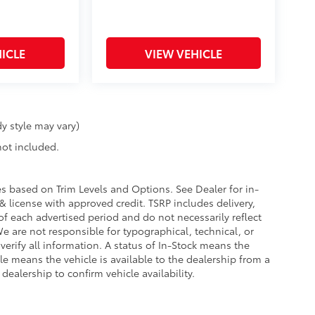
ICLE
VIEW VEHICLE
y style may vary)
 not included.
ies based on Trim Levels and Options. See Dealer for in-
e & license with approved credit. TSRP includes delivery,
of each advertised period and do not necessarily reflect
 We are not responsible for typographical, technical, or
 verify all information. A status of In-Stock means the
ble means the vehicle is available to the dealership from a
 dealership to confirm vehicle availability.