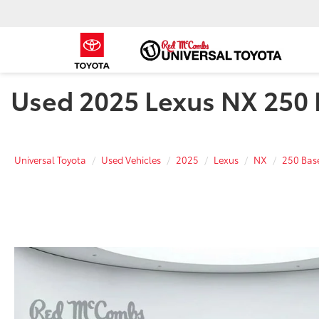
Used 2025 Lexus NX 250 B
Universal Toyota
Used Vehicles
2025
Lexus
NX
250 Bas