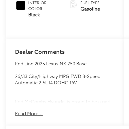
INTERIOR
FUEL TYPE
Gasoline
COLOR
Black
Dealer Comments
Red Line 2025 Lexus NX 250 Base
26/33 City/Highway MPG FWD 8-Speed
Automatic 2.5L I4 DOHC 16V
Red McCombs Hyundai is proud to be a part
of the Red McCombs Auto Group. Stop on in
Read More...
and see us any time, our dealership is located
at 4800 NW Loop 410 in San Antonio, TX
78229 where we are just a short drive from