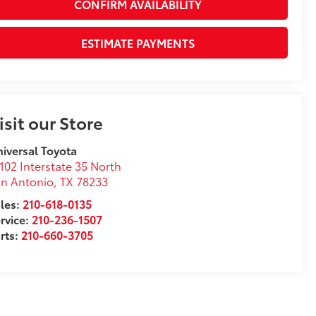
CONFIRM AVAILABILITY
ESTIMATE PAYMENTS
isit our Store
iversal Toyota
102 Interstate 35 North
n Antonio
,
TX
78233
les:
210-618-0135
rvice:
210-236-1507
rts:
210-660-3705