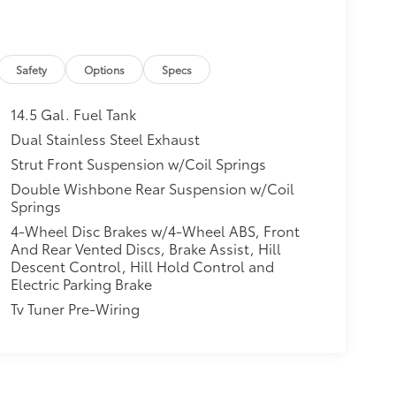
Safety
Options
Specs
14.5 Gal. Fuel Tank
Dual Stainless Steel Exhaust
Strut Front Suspension w/Coil Springs
Double Wishbone Rear Suspension w/Coil
Springs
4-Wheel Disc Brakes w/4-Wheel ABS, Front
And Rear Vented Discs, Brake Assist, Hill
Descent Control, Hill Hold Control and
Electric Parking Brake
Tv Tuner Pre-Wiring