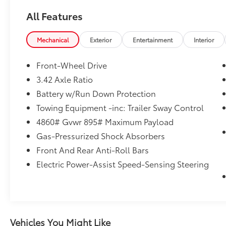
anywhere in South Texas. Please contact at
All Features
210-684-7440. Take advantage of our every
day low prices and available rebates and
discounts and see what makes us the #1
Mechanical
Exterior
Entertainment
Interior
Hyundai Dealer in San Antonio. Take
advantage of our every day low prices and
Front-Wheel Drive
available rebates and discounts and see what
3.42 Axle Ratio
makes us the #1 Hyundai Certified Dealer in
Battery w/Run Down Protection
San Antonio. Recent Arrival! 26/33
City/Highway MPG
Towing Equipment -inc: Trailer Sway Control
4860# Gvwr 895# Maximum Payload
Gas-Pressurized Shock Absorbers
Front And Rear Anti-Roll Bars
Electric Power-Assist Speed-Sensing Steering
Vehicles You Might Like