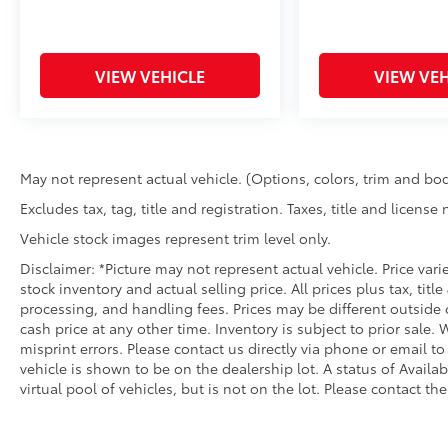
VIEW VEHICLE
VIEW VEH
May not represent actual vehicle. (Options, colors, trim and bod
Excludes tax, tag, title and registration. Taxes, title and license
Vehicle stock images represent trim level only.
Disclaimer: *Picture may not represent actual vehicle. Price var
stock inventory and actual selling price. All prices plus tax, titl
processing, and handling fees. Prices may be different outside 
cash price at any other time. Inventory is subject to prior sale.
misprint errors. Please contact us directly via phone or email to
vehicle is shown to be on the dealership lot. A status of Availa
virtual pool of vehicles, but is not on the lot. Please contact the