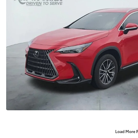
Load More 