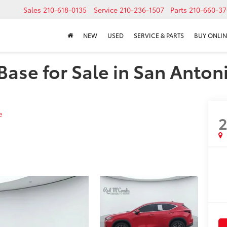
Sales
210-618-0135
Service
210-236-1507
Parts
210-660-37
NEW
USED
SERVICE & PARTS
BUY ONLIN
ase for Sale in San Antoni
e