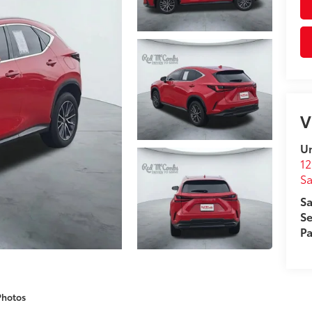
V
Un
12
Sa
Sa
Se
Pa
Photos