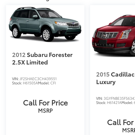
2012
Subaru Forester
2.5X Limited
2015
Cadilla
VIN:
JF2SHAEC3CH439551
Luxury
Stock:
H61505A
Model:
CFI
VIN:
3GYFNBE35FS634
Call For Price
Stock:
H61421A
Model:
MSRP
Call For
MSR