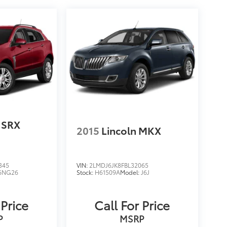
c SRX
2015
Lincoln MKX
345
VIN:
2LMDJ6JK8FBL32065
6NG26
Stock:
H61509A
Model:
J6J
 Price
Call For Price
P
MSRP