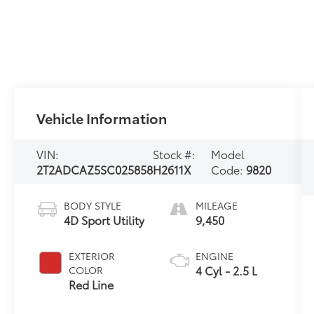
Vehicle Information
VIN:
Stock #:
Model
2T2ADCAZ5SC025858
H2611X
Code:
9820
BODY STYLE
MILEAGE
4D Sport Utility
9,450
EXTERIOR
ENGINE
4 Cyl - 2.5 L
COLOR
Red Line