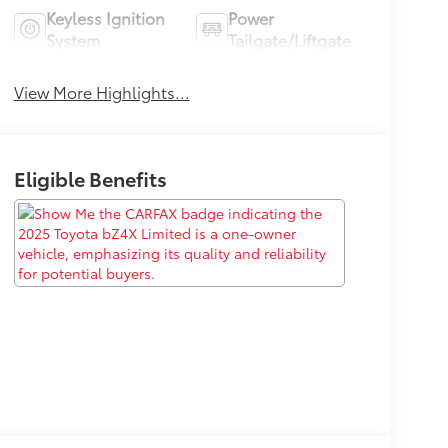
Keyless Ignition
Power
System
Tailgate/Liftgate
View More Highlights...
Eligible Benefits