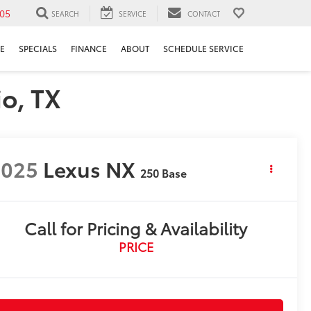
05
SEARCH
SERVICE
CONTACT
E
SPECIALS
FINANCE
ABOUT
SCHEDULE SERVICE
o, TX
2025
Lexus NX
250 Base
Call for Pricing & Availability
PRICE