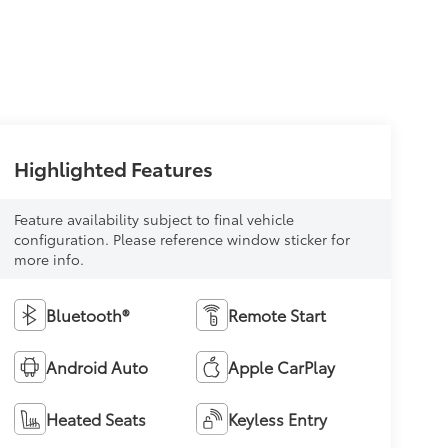
Highlighted Features
Feature availability subject to final vehicle
configuration. Please reference window sticker for
more info.
Bluetooth®
Remote Start
Android Auto
Apple CarPlay
Heated Seats
Keyless Entry