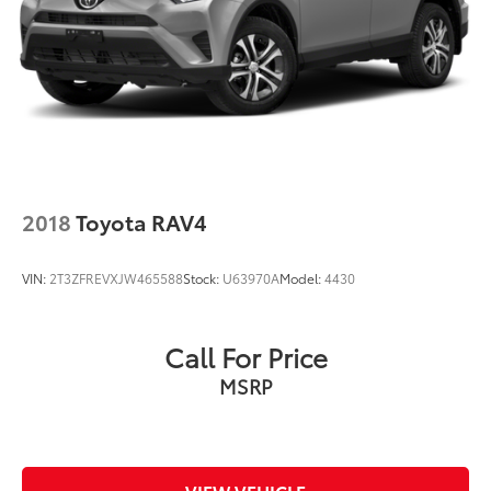
2018
Toyota RAV4
VIN:
2T3ZFREVXJW465588
Stock:
U63970A
Model:
4430
Call For Price
MSRP