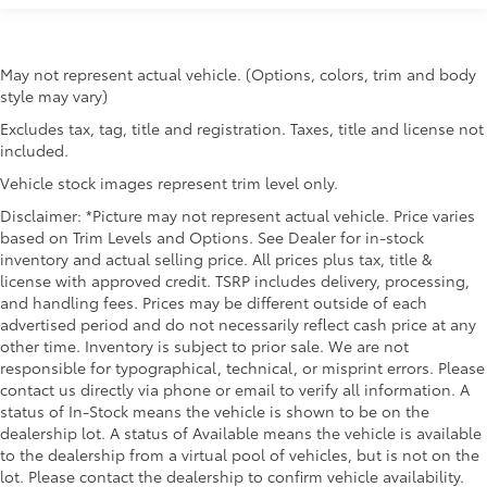
May not represent actual vehicle. (Options, colors, trim and body
style may vary)
Excludes tax, tag, title and registration. Taxes, title and license not
included.
Vehicle stock images represent trim level only.
Disclaimer: *Picture may not represent actual vehicle. Price varies
based on Trim Levels and Options. See Dealer for in-stock
inventory and actual selling price. All prices plus tax, title &
license with approved credit. TSRP includes delivery, processing,
and handling fees. Prices may be different outside of each
advertised period and do not necessarily reflect cash price at any
other time. Inventory is subject to prior sale. We are not
responsible for typographical, technical, or misprint errors. Please
contact us directly via phone or email to verify all information. A
status of In-Stock means the vehicle is shown to be on the
dealership lot. A status of Available means the vehicle is available
to the dealership from a virtual pool of vehicles, but is not on the
lot. Please contact the dealership to confirm vehicle availability.