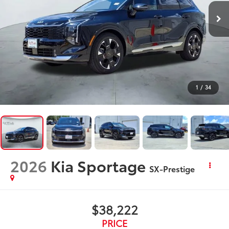
1
/
34
2026
Kia Sportage
SX-Prestige
$38,222
PRICE