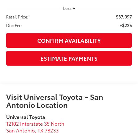
Less
$37,997
Retail Price:
+$225
Doc Fee:
CONFIRM AVAILABILITY
ESTIMATE PAYMENTS
Visit Universal Toyota – San
Antonio Location
Universal Toyota
12102 Interstate 35 North
San Antonio
,
TX
78233