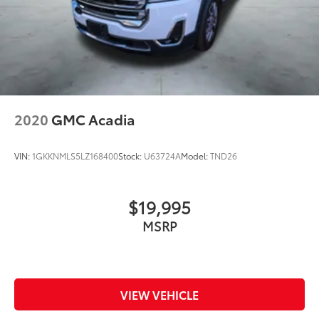
2020
GMC Acadia
VIN:
1GKKNMLS5LZ168400
Stock:
U63724A
Model:
TND26
$19,995
MSRP
VIEW VEHICLE