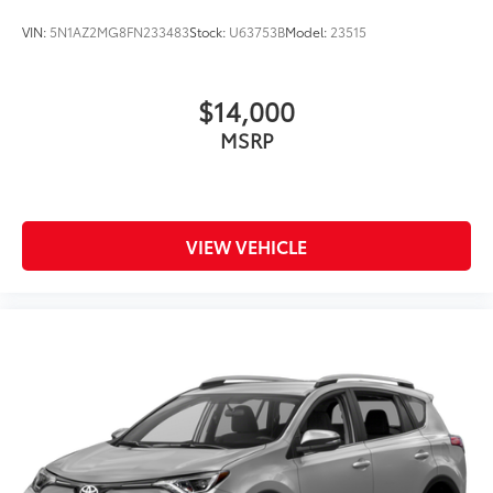
Rain Detecting Variable Intermittent Wipers
VIN:
5N1AZ2MG8FN233483
Stock:
U63753B
Model:
23515
Smart Power Liftgate Power Liftgate Rear Cargo
Access
Steel Spare Wheel
$14,000
Tailgate/Rear Door Lock Included w/Power Door
MSRP
Locks
Tires: 235/55R19 AS
Wheels: 19" x 7.5J Alloy -inc: Type D
VIEW VEHICLE