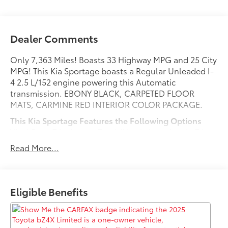
Dealer Comments
Only 7,363 Miles! Boasts 33 Highway MPG and 25 City
MPG! This Kia Sportage boasts a Regular Unleaded I-
4 2.5 L/152 engine powering this Automatic
transmission. EBONY BLACK, CARPETED FLOOR
MATS, CARMINE RED INTERIOR COLOR PACKAGE.
This Kia Sportage Features the Following Options
Vinyl Door Trim Insert, Trunk/Hatch Auto-Latch, Trip
Computer, Transmission w/Driver Selectable Mode,
Read More...
Towing Equipment -inc: Trailer Sway Control, Tires:
235/55R19 AS, Tire Specific Low Tire Pressure Warning,
Tailgate/Rear Door Lock Included w/Power Door
Locks, Strut Front Suspension w/Coil Springs, Steel
Eligible Benefits
Spare Wheel.
Visit Us Today
Treat yourself- stop by Red McCombs Toyota located