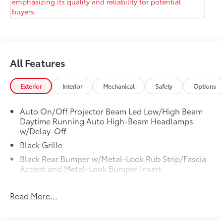
at 13526 W INTERSTATE 10, San Antonio, TX 78249 to
make this car yours today!
All Features
Exterior
Interior
Mechanical
Safety
Options
Auto On/Off Projector Beam Led Low/High Beam
Daytime Running Auto High-Beam Headlamps
w/Delay-Off
Black Grille
Black Rear Bumper w/Metal-Look Rub Strip/Fascia
Accent and Metal-Look Bumper Insert
Black Side Windows Trim and Black Front
Windshield Trim
Read More...
Body-Colored Door Handles
Body-Colored Front Bumper w/Black Rub