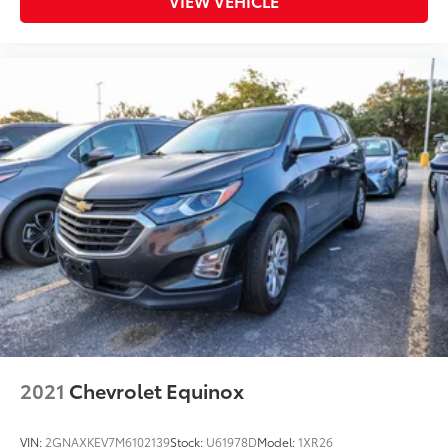
VIEW VEHICLE
2021
Chevrolet Equinox
VIN:
2GNAXKEV7M6102139
Stock:
U61978D
Model:
1XR26