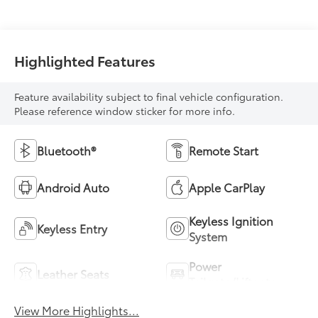
Highlighted Features
Feature availability subject to final vehicle configuration.
Please reference window sticker for more info.
Bluetooth®
Remote Start
Android Auto
Apple CarPlay
Keyless Ignition
Keyless Entry
System
Power
Leather Seats
Tailgate/Liftgate
View More Highlights...