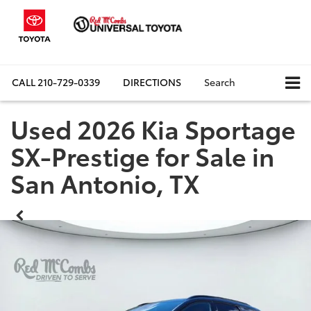
CALL
210-729-0339
DIRECTIONS
Search
Used 2026 Kia Sportage
SX-Prestige for Sale in
San Antonio, TX