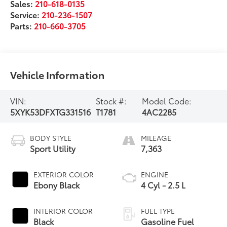
Sales:
210-618-0135
Service:
210-236-1507
Parts:
210-660-3705
Vehicle Information
VIN:
Stock #:
Model Code:
5XYK53DFXTG331516
T1781
4AC2285
BODY STYLE
MILEAGE
Sport Utility
7,363
EXTERIOR COLOR
ENGINE
Ebony Black
4 Cyl - 2.5 L
INTERIOR COLOR
FUEL TYPE
Black
Gasoline Fuel