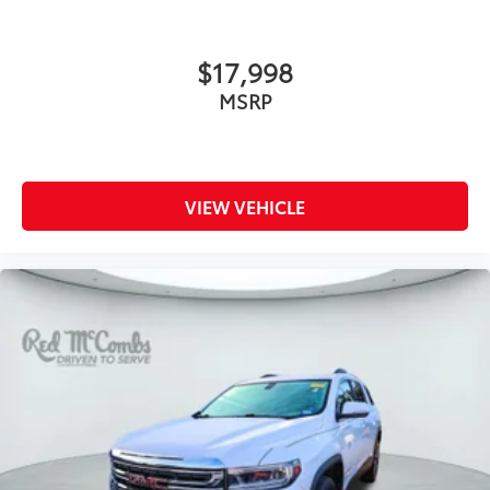
$17,998
MSRP
VIEW VEHICLE