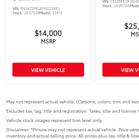
VIN:
2T3ZFREVXJW4
Stock:
U63970A
Mode
VIN:
5N1AZ2MG8FN233483
Stock:
U63753B
Model:
23515
$25
$14,000
MS
MSRP
VIEW VEHICLE
VIEW V
May not represent actual vehicle. (Options, colors, trim and bod
Excludes tax, tag, title and registration. Taxes, title and license
Vehicle stock images represent trim level only.
Disclaimer: *Picture may not represent actual vehicle. Price var
inventory and actual selling price. All prices plus tax, title & l