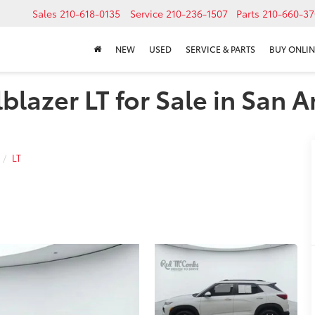
Sales
210-618-0135
Service
210-236-1507
Parts
210-660-37
NEW
USED
SERVICE & PARTS
BUY ONLIN
blazer LT for Sale in San A
LT