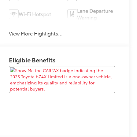
Lane Departure
Wi-Fi Hotspot
Warning
View More Highlights...
Eligible Benefits