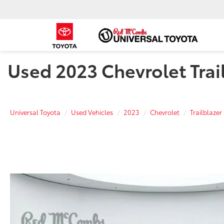
Used 2023 Chevrolet Trail
Universal Toyota
Used Vehicles
2023
Chevrolet
Trailblazer