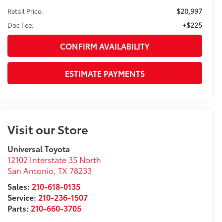
$20,997
Retail Price:
+$225
Doc Fee:
CONFIRM AVAILABILITY
ESTIMATE PAYMENTS
Visit our Store
Universal Toyota
12102 Interstate 35 North
San Antonio
,
TX
78233
Sales:
210-618-0135
Service:
210-236-1507
Parts:
210-660-3705