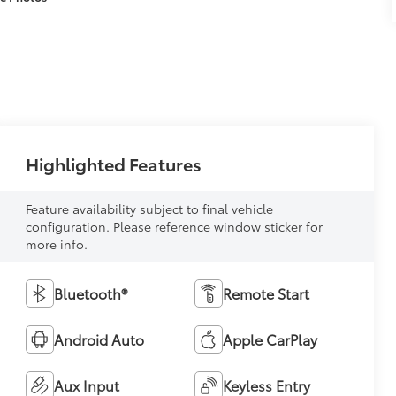
Highlighted Features
Feature availability subject to final vehicle
configuration. Please reference window sticker for
more info.
Bluetooth®
Remote Start
Android Auto
Apple CarPlay
Aux Input
Keyless Entry