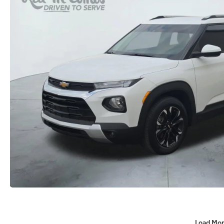
Load Mor