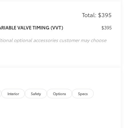
Total: $395
ARIABLE VALVE TIMING (VVT)
$395
itional optional accessories customer may choose
Interior
Safety
Options
Specs