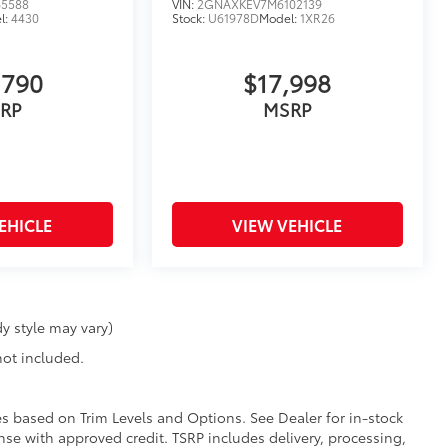
65588
VIN:
2GNAXKEV7M6102139
l:
4430
Stock:
U61978D
Model:
1XR26
,790
$17,998
RP
MSRP
EHICLE
VIEW VEHICLE
y style may vary)
 not included.
ies based on Trim Levels and Options. See Dealer for in-stock
icense with approved credit. TSRP includes delivery, processing,