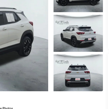
e Photos