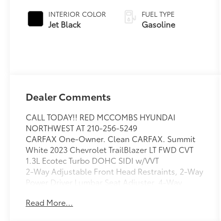
INTERIOR COLOR
FUEL TYPE
Jet Black
Gasoline
Dealer Comments
CALL TODAY!! RED MCCOMBS HYUNDAI
NORTHWEST AT 210-256-5249
CARFAX One-Owner. Clean CARFAX. Summit
White 2023 Chevrolet TrailBlazer LT FWD CVT
1.3L Ecotec Turbo DOHC SIDI w/VVT
2-Way Adjustable Front Head Restraints, 2-Way
Power Driver Lumbar Seat Adjuster, 4-Way
Manual Front Passenger Seat Adjuster, 4-Wheel
Read More...
Disc Brakes, 5.45 Axle Ratio, 6 Speakers, 6-
Speaker Audio System Feature, 7 Diagonal