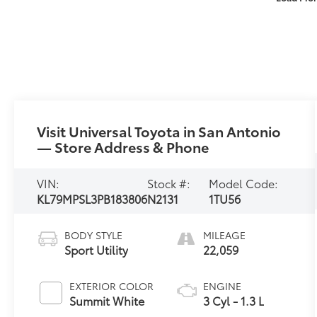
Visit Universal Toyota in San Antonio
— Store Address & Phone
VIN:
Stock #:
Model Code:
KL79MPSL3PB183806
N2131
1TU56
BODY STYLE
MILEAGE
Sport Utility
22,059
EXTERIOR COLOR
ENGINE
Summit White
3 Cyl - 1.3 L