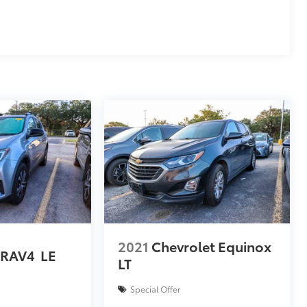
2021
Chevrolet Equinox
 RAV4
LE
LT
Special Offer