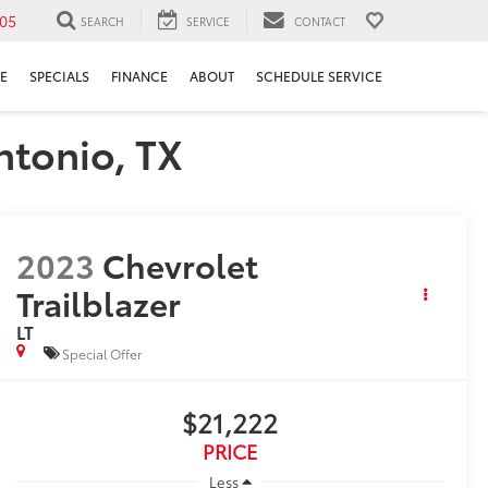
05
SEARCH
SERVICE
CONTACT
E
SPECIALS
FINANCE
ABOUT
SCHEDULE SERVICE
ntonio, TX
2023
Chevrolet
Trailblazer
LT
Special Offer
$21,222
PRICE
Less