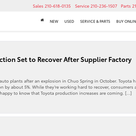
Sales
210-618-0135
Service
210-236-1507
Parts
2
NEW
USED
SERVICE & PARTS
BUY ONLIN
tion Set to Recover After Supplier Factory
x auto plants after an explosion in Chuo Spring in October. Toyota 
ion by about 5%. While they’re working hard to recover, consumers 
 happy to know that Toyota production increases are coming. […]