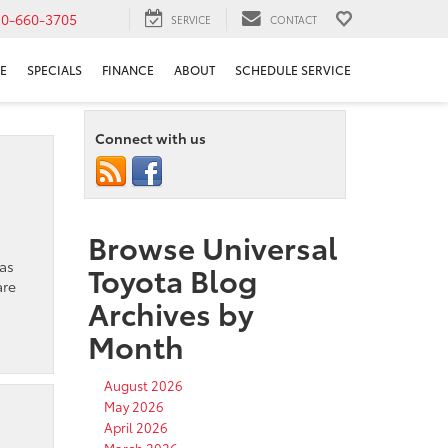
10-660-3705
SERVICE
CONTACT
E
SPECIALS
FINANCE
ABOUT
SCHEDULE SERVICE
Connect with us
Browse Universal
has
Toyota Blog
are
Archives by
Month
August 2026
May 2026
April 2026