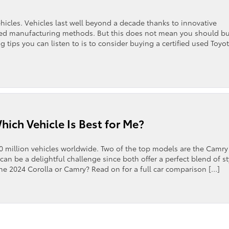
hicles. Vehicles last well beyond a decade thanks to innovative
oved manufacturing methods. But this does not mean you should b
g tips you can listen to is to consider buying a certified used Toyot
ich Vehicle Is Best for Me?
00 million vehicles worldwide. Two of the top models are the Camry
n be a delightful challenge since both offer a perfect blend of st
the 2024 Corolla or Camry? Read on for a full car comparison […]