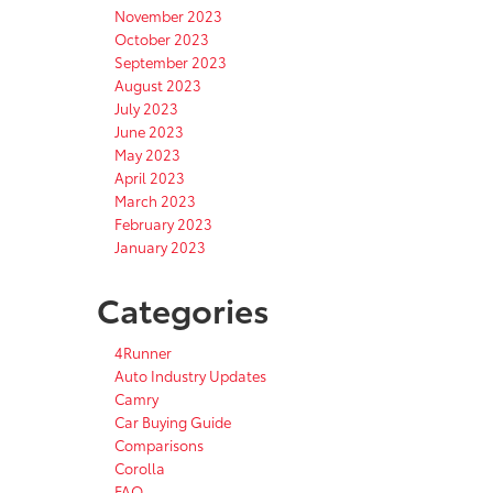
November 2023
October 2023
September 2023
August 2023
July 2023
June 2023
May 2023
April 2023
March 2023
February 2023
January 2023
Categories
4Runner
Auto Industry Updates
Camry
Car Buying Guide
Comparisons
Corolla
FAQ