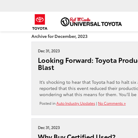
Archive for December, 2023
Dec 31, 2023
Looking Forward: Toyota Produc
Blast
It’s shocking to hear that Toyota had to halt si
reported that this event reduced their product
wondering what this means for them. You’ll be
Posted in
Auto Industry Updates
|
No Comments »
Dec 31, 2023
Why Buy Certified Used?