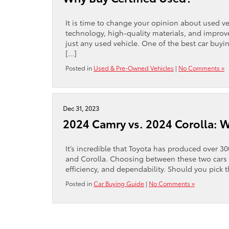
It is time to change your opinion about used ve
technology, high-quality materials, and impr
just any used vehicle. One of the best car buyin
[…]
Posted in
Used & Pre-Owned Vehicles
|
No Comments »
Dec 31, 2023
2024 Camry vs. 2024 Corolla: Wh
It’s incredible that Toyota has produced over 3
and Corolla. Choosing between these two cars ca
efficiency, and dependability. Should you pick 
Posted in
Car Buying Guide
|
No Comments »