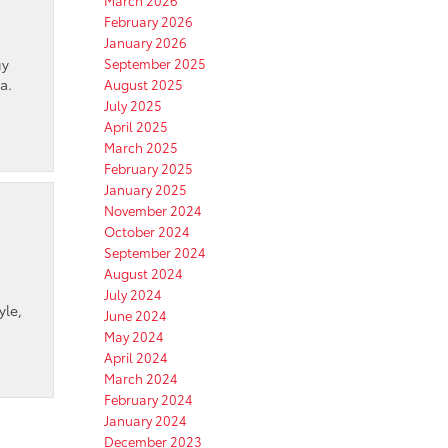
March 2026
February 2026
January 2026
uy
September 2025
a.
August 2025
July 2025
April 2025
March 2025
February 2025
January 2025
November 2024
October 2024
September 2024
August 2024
July 2024
yle,
June 2024
May 2024
April 2024
March 2024
February 2024
January 2024
December 2023