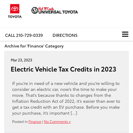
CALL
210-729-0339
DIRECTIONS
Archive for 'Finance' Category
Mar 23, 2023
Electric Vehicle Tax Credits in 2023
If you’re in need of a new vehicle and you’re willing to
consider an electric car, now’s the time to make your
move. That’s because thanks to changes from the
Inflation Reduction Act of 2022, it’s easier than ever to
get a tax credit with an EV purchase. Before you make
your purchase, it’s important […]
Posted in
Finance
|
No Comments »