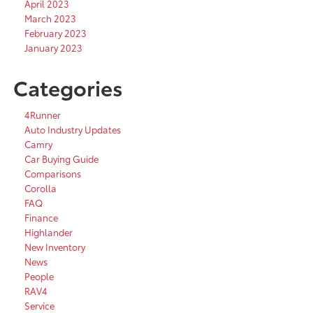
April 2023
March 2023
February 2023
January 2023
Categories
4Runner
Auto Industry Updates
Camry
Car Buying Guide
Comparisons
Corolla
FAQ
Finance
Highlander
New Inventory
News
People
RAV4
Service