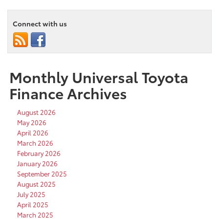
Connect with us
Monthly Universal Toyota
Finance Archives
August 2026
May 2026
April 2026
March 2026
February 2026
January 2026
September 2025
August 2025
July 2025
April 2025
March 2025