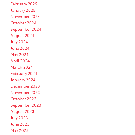
February 2025
January 2025
November 2024
October 2024
September 2024
August 2024
July 2024
June 2024
May 2024
April 2024
March 2024
February 2024
January 2024
December 2023
November 2023
October 2023
September 2023
August 2023
July 2023
June 2023
May 2023