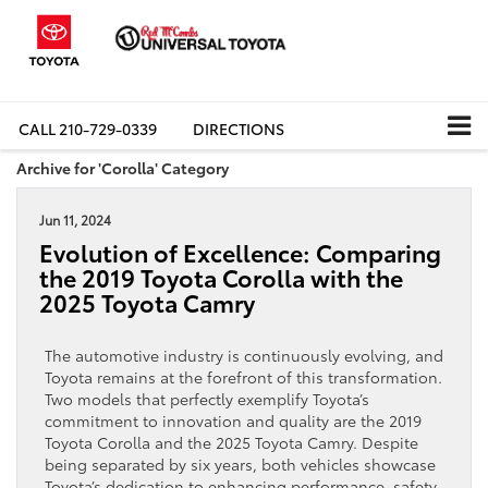
CALL
210-729-0339
DIRECTIONS
Archive for 'Corolla' Category
Jun 11, 2024
Evolution of Excellence: Comparing
the 2019 Toyota Corolla with the
2025 Toyota Camry
The automotive industry is continuously evolving, and
Toyota remains at the forefront of this transformation.
Two models that perfectly exemplify Toyota’s
commitment to innovation and quality are the 2019
Toyota Corolla and the 2025 Toyota Camry. Despite
being separated by six years, both vehicles showcase
Toyota’s dedication to enhancing performance, safety,