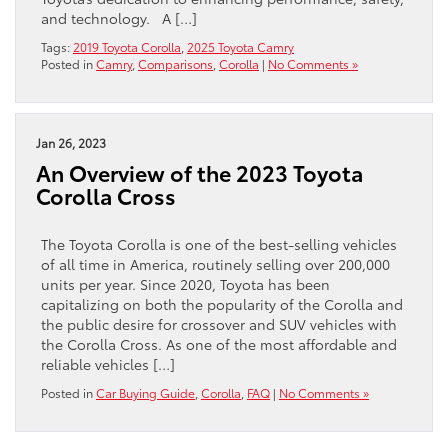
and technology. A […]
Tags:
2019 Toyota Corolla
,
2025 Toyota Camry
Posted in
Camry
,
Comparisons
,
Corolla
|
No Comments »
Jan 26, 2023
An Overview of the 2023 Toyota
Corolla Cross
The Toyota Corolla is one of the best-selling vehicles
of all time in America, routinely selling over 200,000
units per year. Since 2020, Toyota has been
capitalizing on both the popularity of the Corolla and
the public desire for crossover and SUV vehicles with
the Corolla Cross. As one of the most affordable and
reliable vehicles […]
Posted in
Car Buying Guide
,
Corolla
,
FAQ
|
No Comments »