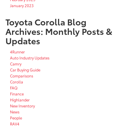
January 2023
Toyota Corolla Blog
Archives: Monthly Posts &
Updates
4Runner
Auto Industry Updates
Camry
Car Buying Guide
Comparisons
Corolla
FAQ
Finance
Highlander
New Inventory
News
People
RAV4