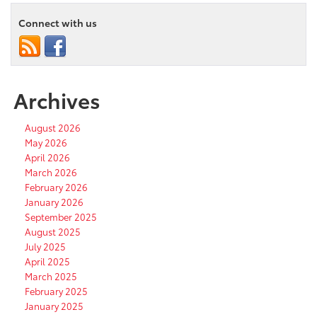
Connect with us
Archives
August 2026
May 2026
April 2026
March 2026
February 2026
January 2026
September 2025
August 2025
July 2025
April 2025
March 2025
February 2025
January 2025