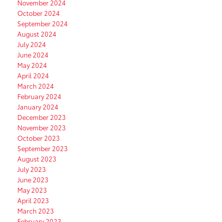
November 2024
October 2024
September 2024
August 2024
July 2024
June 2024
May 2024
April 2024
March 2024
February 2024
January 2024
December 2023
November 2023
October 2023
September 2023
August 2023
July 2023
June 2023
May 2023
April 2023
March 2023
February 2023