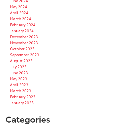
June 2024
May 2024
April 2024
March 2024
February 2024
January 2024
December 2023
November 2023
October 2023
September 2023
August 2023
July 2023
June 2023
May 2023
April 2023
March 2023
February 2023
January 2023
Categories