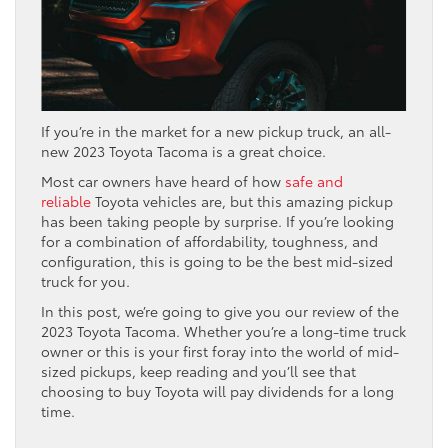
If you’re in the market for a new pickup truck, an all-
new 2023 Toyota Tacoma is a great choice.
Most car owners have heard of how
safe and
reliable
Toyota vehicles are, but this amazing pickup
has been taking people by surprise. If you’re looking
for a combination of affordability, toughness, and
configuration, this is going to be the best mid-sized
truck for you.
In this post, we’re going to give you our review of the
2023 Toyota Tacoma. Whether you’re a long-time truck
owner or this is your first foray into the world of mid-
sized pickups, keep reading and you’ll see that
choosing to buy Toyota will pay dividends for a long
time.