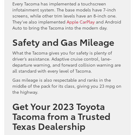
Every Tacoma has implemented a touchscreen
infotainment system. The base models have 7-inch
screens, while other trim levels have an 8-inch one.
They’ve also implemented
Apple CarPlay
and Android
Auto to bring the Tacoma into the modern day.
Safety and Gas Mileage
What the Tacoma gives you for safety is plenty of
driver’s assistance. Adaptive cruise control, lane-
departure warning, and forward collision warning are
all standard with every level of Tacoma.
Gas mileage is also respectable and ranks in the
middle of the pack for its class, giving you 23 mpg on
the highway.
Get Your 2023 Toyota
Tacoma from a Trusted
Texas Dealership