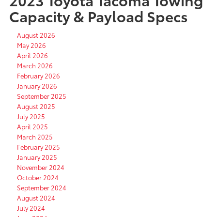
Capacity & Payload Specs
August 2026
May 2026
April 2026
March 2026
February 2026
January 2026
September 2025
August 2025
July 2025
April 2025
March 2025
February 2025
January 2025
November 2024
October 2024
September 2024
August 2024
July 2024