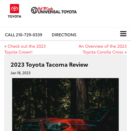
CALL
210-729-0339
DIRECTIONS
«
Check out the 2023
An Overview of the 2023
Toyota Crown!
Toyota Corolla Cross
»
2023 Toyota Tacoma Review
Jan 18, 2023