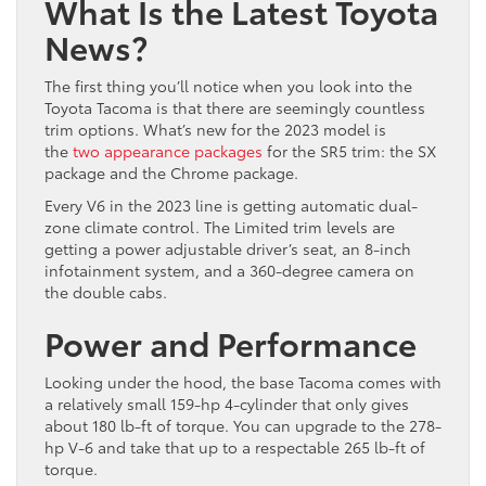
What Is the Latest Toyota
News?
The first thing you’ll notice when you look into the
Toyota Tacoma is that there are seemingly countless
trim options. What’s new for the 2023 model is
the
two appearance packages
for the SR5 trim: the SX
package and the Chrome package.
Every V6 in the 2023 line is getting automatic dual-
zone climate control. The Limited trim levels are
getting a power adjustable driver’s seat, an 8-inch
infotainment system, and a 360-degree camera on
the double cabs.
Power and Performance
Looking under the hood, the base Tacoma comes with
a relatively small 159-hp 4-cylinder that only gives
about 180 lb-ft of torque. You can upgrade to the 278-
hp V-6 and take that up to a respectable 265 lb-ft of
torque.