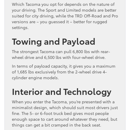
Which Tacoma you opt for depends on the nature of
your driving. The Sport and Limited models are better
suited for city driving, while the TRD Off-Road and Pro
versions are – you guessed it – better for rugged
settings.
Towing and Payload
The strongest Tacoma can pull 6,800 lbs with rear-
wheel drive and 6,500 lbs with four-wheel drive.
In terms of payload capacity, it gives you a maximum
of 1,685 lbs exclusively from the 2-wheel drive 4-
cylinder engine models.
Interior and Technology
When you enter the Tacoma, you’re presented with a
minimalist design, which should suit most drivers just
fine. The 5- or 6-foot truck bed gives most people
enough space to cart around whatever they need, but
things can get a bit cramped in the back seat.