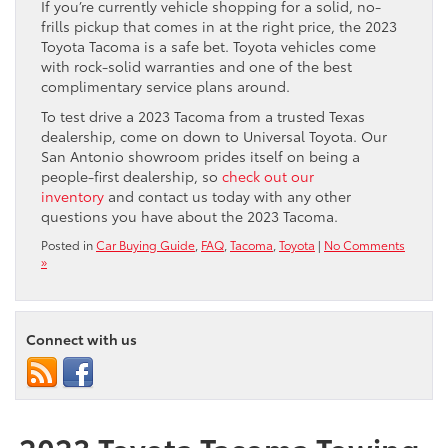
If you’re currently vehicle shopping for a solid, no-
frills pickup that comes in at the right price, the 2023
Toyota Tacoma is a safe bet. Toyota vehicles come
with rock-solid warranties and one of the best
complimentary service plans around.
To test drive a 2023 Tacoma from a trusted Texas
dealership, come on down to Universal Toyota. Our
San Antonio showroom prides itself on being a
people-first dealership, so
check out our
inventory
and contact us today with any other
questions you have about the 2023 Tacoma.
Posted in
Car Buying Guide
,
FAQ
,
Tacoma
,
Toyota
|
No Comments
»
Connect with us
2023 Toyota Tacoma Towing