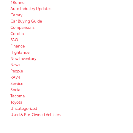
4Runner
Auto Industry Updates
Camry
Car Buying Guide
Comparisons
Corolla
FAQ
Finance
Highlander
New Inventory
News
People
RAV4
Service
Social
Tacoma
Toyota
Uncategorized
Used & Pre-Owned Vehicles