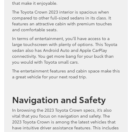
that make it enjoyable.
The Toyota Crown 2023 interior is spacious when
compared to other full-sized sedans in its class. It
features an attractive cabin with premium touches
and comfortable seats.
In terms of entertainment, you’ll have access to a
large touchscreen with plenty of options. This Toyota
sedan also has Android Auto and Apple CarPlay
connectivity. You get more bang for your buck than
you would with Toyota small cars.
The entertainment features and cabin space make this
a great vehicle for your next road trip.
Navigation and Safety
In browsing the 2023 Toyota Crown specs, it’s also
vital that you focus on navigation and safety. The
2023 Toyota Crown is among the latest vehicles that
have intuitive driver assistance features. This includes