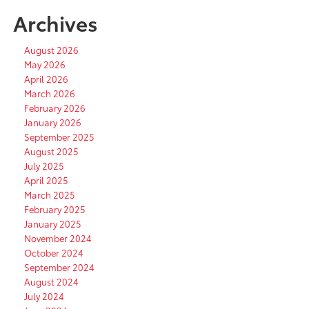
Archives
August 2026
May 2026
April 2026
March 2026
February 2026
January 2026
September 2025
August 2025
July 2025
April 2025
March 2025
February 2025
January 2025
November 2024
October 2024
September 2024
August 2024
July 2024