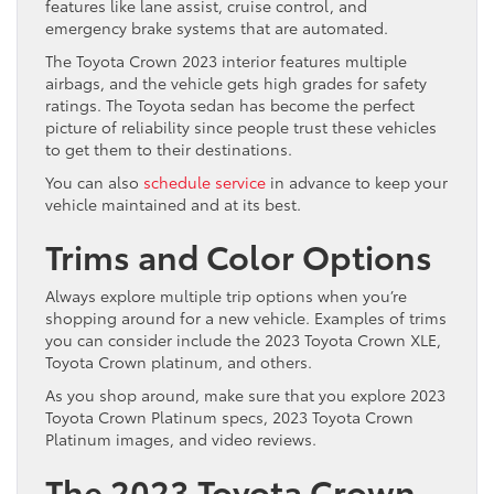
features like lane assist, cruise control, and
emergency brake systems that are automated.
The Toyota Crown 2023 interior features multiple
airbags, and the vehicle gets high grades for safety
ratings. The Toyota sedan has become the perfect
picture of reliability since people trust these vehicles
to get them to their destinations.
You can also
schedule service
in advance to keep your
vehicle maintained and at its best.
Trims and Color Options
Always explore multiple trip options when you’re
shopping around for a new vehicle. Examples of trims
you can consider include the 2023 Toyota Crown XLE,
Toyota Crown platinum, and others.
As you shop around, make sure that you explore 2023
Toyota Crown Platinum specs, 2023 Toyota Crown
Platinum images, and video reviews.
The 2023 Toyota Crown