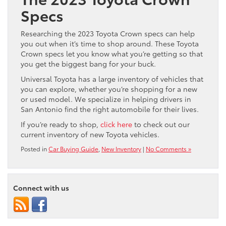
Specs
Researching the 2023 Toyota Crown specs can help
you out when it’s time to shop around. These Toyota
Crown specs let you know what you’re getting so that
you get the biggest bang for your buck.
Universal Toyota has a large inventory of vehicles that
you can explore, whether you’re shopping for a new
or used model. We specialize in helping drivers in
San Antonio find the right automobile for their lives.
If you’re ready to shop,
click here
to check out our
current inventory of new Toyota vehicles.
Posted in
Car Buying Guide
,
New Inventory
|
No Comments »
Connect with us