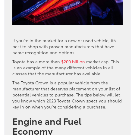
If you’re in the market for a new or used vehicle, it’s
best to shop with proven manufacturers that have
name recognition and options.
Toyota has a more than
$200 billion
market cap. This
is an example of the many different vehicles in all
classes that the manufacturer has available.
The Toyota Crown is a popular vehicle from the
manufacturer that deserves placement on your list of
potential vehicles to purchase. The tips below will let
you know which 2023 Toyota Crown specs you should
key in on when you’re considering a purchase.
Engine and Fuel
Economy