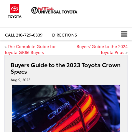
CALL
210-729-0339
DIRECTIONS
«
The Complete Guide for
Buyers’ Guide to the 2024
Toyota GR86 Buyers
Toyota Prius
»
Buyers Guide to the 2023 Toyota Crown
Specs
Aug 9, 2023