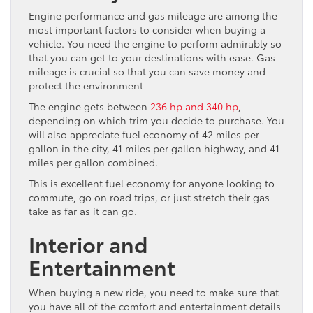
Engine performance and gas mileage are among the
most important factors to consider when buying a
vehicle. You need the engine to perform admirably so
that you can get to your destinations with ease. Gas
mileage is crucial so that you can save money and
protect the environment
The engine gets between
236 hp and 340 hp
,
depending on which trim you decide to purchase. You
will also appreciate fuel economy of 42 miles per
gallon in the city, 41 miles per gallon highway, and 41
miles per gallon combined.
This is excellent fuel economy for anyone looking to
commute, go on road trips, or just stretch their gas
take as far as it can go.
Interior and
Entertainment
When buying a new ride, you need to make sure that
you have all of the comfort and entertainment details