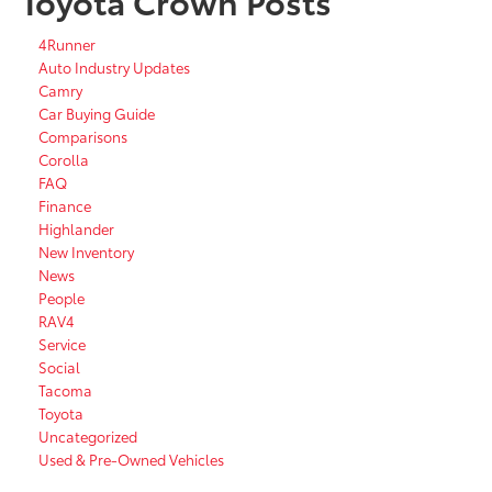
Toyota Crown Posts
4Runner
Auto Industry Updates
Camry
Car Buying Guide
Comparisons
Corolla
FAQ
Finance
Highlander
New Inventory
News
People
RAV4
Service
Social
Tacoma
Toyota
Uncategorized
Used & Pre-Owned Vehicles