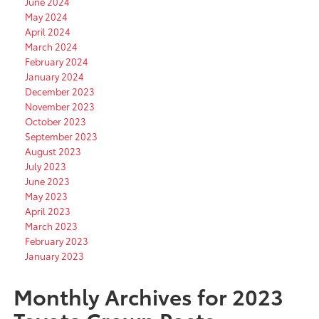
June 2024
May 2024
April 2024
March 2024
February 2024
January 2024
December 2023
November 2023
October 2023
September 2023
August 2023
July 2023
June 2023
May 2023
April 2023
March 2023
February 2023
January 2023
Monthly Archives for 2023