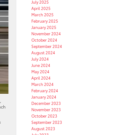
July 2025
April 2025
March 2025
February 2025
January 2025
November 2024
October 2024
September 2024
August 2024
July 2024
June 2024
May 2024
April 2024
March 2024
February 2024
January 2024
,
December 2023
uch
November 2023
October 2023
s
September 2023
August 2023
July 2023