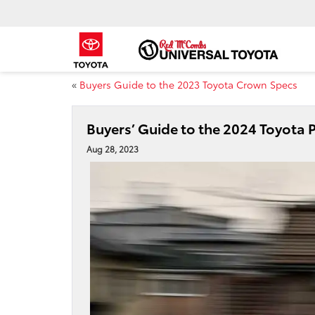
«
Buyers Guide to the 2023 Toyota Crown Specs
Buyers’ Guide to the 2024 Toyota P
Aug 28, 2023