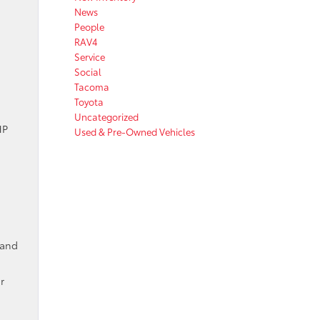
News
People
RAV4
Service
Social
Tacoma
Toyota
Uncategorized
HP
Used & Pre-Owned Vehicles
 and
r