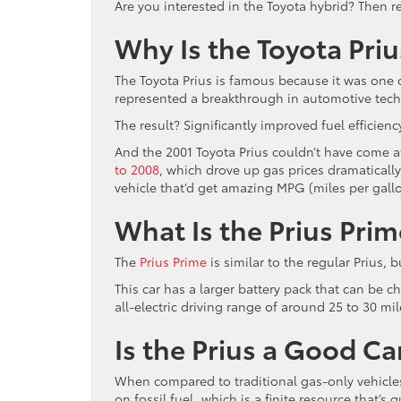
Are you interested in the Toyota hybrid? Then re
Why Is the Toyota Pri
The Toyota Prius is famous because it was one of
represented a breakthrough in automotive techn
The result? Significantly improved fuel efficie
And the 2001 Toyota Prius couldn’t have come at
to 2008
, which drove up gas prices dramaticall
vehicle that’d get amazing MPG (miles per gallo
What Is the Prius Prim
The
Prius Prime
is similar to the regular Prius, b
This car has a larger battery pack that can be 
all-electric driving range of around 25 to 30 mil
Is the Prius a Good Ca
When compared to traditional gas-only vehicles, 
on fossil fuel, which is a finite resource that’s 