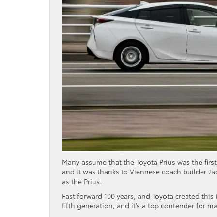
Many assume that the Toyota Prius was the first 
and it was thanks to Viennese coach builder Ja
as the Prius.
Fast forward 100 years, and Toyota created this 
fifth generation, and it’s a top contender for m