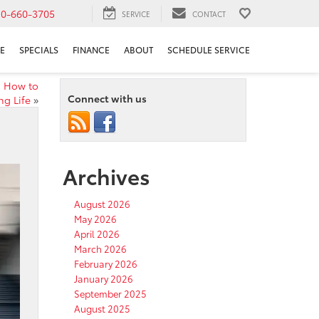
10-660-3705
SERVICE
CONTACT
E
SPECIALS
FINANCE
ABOUT
SCHEDULE SERVICE
s How to
Connect with us
ng Life
»
Archives
August 2026
May 2026
April 2026
March 2026
February 2026
January 2026
September 2025
August 2025