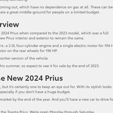
 coming out, which have no dependence on gas at all. These can be
 are a great middle-ground for people on a limited budget.
rview
e 2024 Prius when compared to the 2023 model, which was a full
ew Prius interior and exterior to remain the same.
: a 2.0L four-cylinder engine and a single electric motor for 194 
otor on the rear wheels for 196 HP.
portier version of the vehicle.
his summer, so expect to see it for sale by the end of 2023.
he New 2024 Prius
 but it’s certainly one to keep an eye out for. With its stylish looks
especially if you don’t have a huge budget.
 market by the end of the year. And you’ll have a new car to drive fo
in the Toyota Prius. We’re open Monday through Saturday.