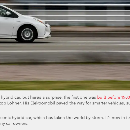
hybrid car, but here’s a surprise: the first one was
built before 1900
cob Lohner. His Elektromobil paved the way for smarter vehicles, s
iconic hybrid car, which has taken the world by storm. It’s now in it
any car owners.