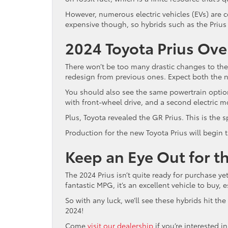
However, numerous electric vehicles (EVs) are
expensive though, so hybrids such as the Prius
2024 Toyota Prius Ove
There won’t be too many drastic changes to th
redesign from previous ones. Expect both the n
You should also see the same powertrain options
with front-wheel drive, and a second electric m
Plus, Toyota revealed the GR Prius. This is the s
Production for the new Toyota Prius will begin t
Keep an Eye Out for t
The 2024 Prius isn’t quite ready for purchase yet,
fantastic MPG, it’s an excellent vehicle to buy, 
So with any luck, we’ll see these hybrids hit the
2024!
Come
visit our dealership
if you’re interested 