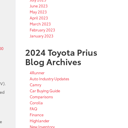
June 2023
May 2023
April 2023
March 2023
February 2023
January 2023
00
2024 Toyota Prius
Blog Archives
4Runner
Auto Industry Updates
EV).
Camry
Car Buying Guide
ded
Comparisons
Corolla
FAQ
Finance
Highlander
ce
New Inventory