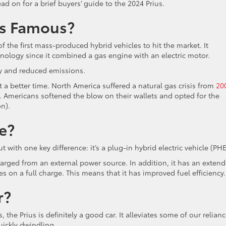
ad on for a brief buyers’ guide to the 2024 Prius.
us Famous?
 the first mass-produced hybrid vehicles to hit the market. It
ology since it combined a gas engine with an electric motor.
ncy and reduced emissions.
 a better time. North America suffered a natural gas crisis from
20
y. Americans softened the blow on their wallets and opted for the
n).
e?
ut with one key difference: it’s a plug-in hybrid electric vehicle (PH
charged from an external power source. In addition, it has an exten
es on a full charge. This means that it has improved fuel efficiency.
r?
the Prius is definitely a good car. It alleviates some of our relian
quickly dwindling.