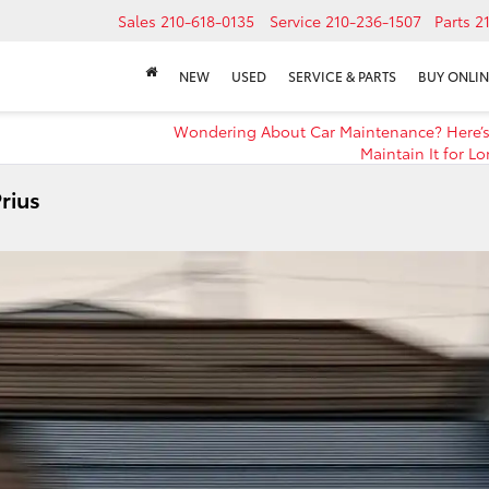
Sales
210-618-0135
Service
210-236-1507
Parts
2
NEW
USED
SERVICE & PARTS
BUY ONLIN
Wondering About Car Maintenance? Here’
Maintain It for Lo
rius