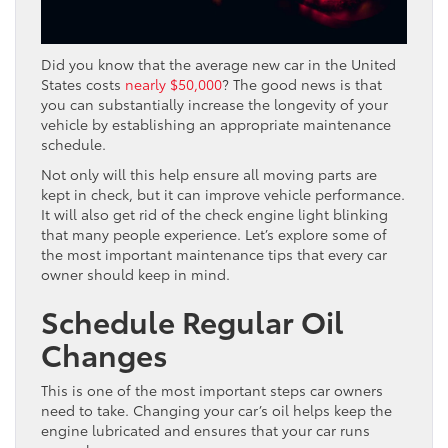
Did you know that the average new car in the United
States costs
nearly $50,000
? The good news is that
you can substantially increase the longevity of your
vehicle by establishing an appropriate maintenance
schedule.
Not only will this help ensure all moving parts are
kept in check, but it can improve vehicle performance.
It will also get rid of the check engine light blinking
that many people experience. Let’s explore some of
the most important maintenance tips that every car
owner should keep in mind.
Schedule Regular Oil
Changes
This is one of the most important steps car owners
need to take. Changing your car’s oil helps keep the
engine lubricated and ensures that your car runs