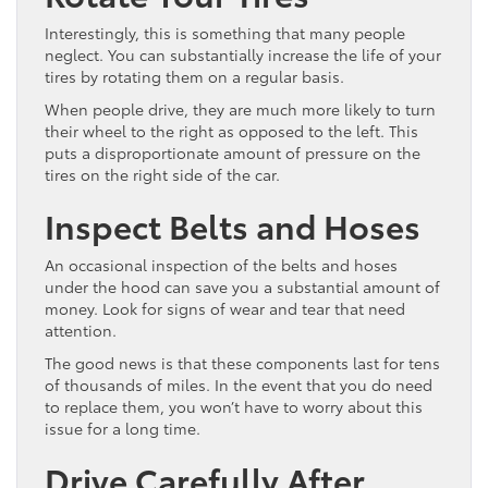
Interestingly, this is something that many people
neglect. You can substantially increase the life of your
tires by rotating them on a regular basis.
When people drive, they are much more likely to turn
their wheel to the right as opposed to the left. This
puts a disproportionate amount of pressure on the
tires on the right side of the car.
Inspect Belts and Hoses
An occasional inspection of the belts and hoses
under the hood can save you a substantial amount of
money. Look for signs of wear and tear that need
attention.
The good news is that these components last for tens
of thousands of miles. In the event that you do need
to replace them, you won’t have to worry about this
issue for a long time.
Drive Carefully After