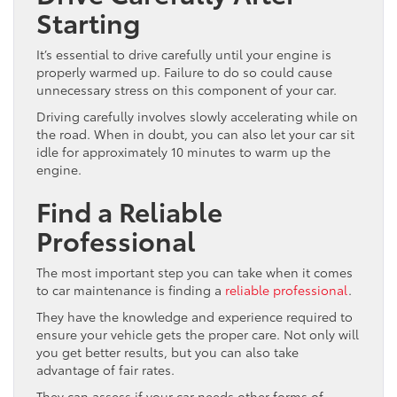
Starting
It’s essential to drive carefully until your engine is
properly warmed up. Failure to do so could cause
unnecessary stress on this component of your car.
Driving carefully involves slowly accelerating while on
the road. When in doubt, you can also let your car sit
idle for approximately 10 minutes to warm up the
engine.
Find a Reliable
Professional
The most important step you can take when it comes
to car maintenance is finding a
reliable professional
.
They have the knowledge and experience required to
ensure your vehicle gets the proper care. Not only will
you get better results, but you can also take
advantage of fair rates.
They can assess if your car needs other forms of