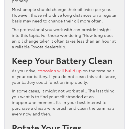
properly.
Most people should change their oil twice per year.
However, those who drive long distances on a regular
basis may need to change their oil more often.
The professional you work with can provide insight
into this topic. For those wondering “How long does
an oil change take,” it often takes less than an hour at
a reliable Toyota dealership.
Keep Your Battery Clean
As you drive,
corrosion will build up
on the terminals
of your car battery. If you do not clean this substance,
your battery could function improperly.
In some cases, it might not work at all. The last thing
you want is to find yourself stranded at an
inopportune moment. It’s in your best interest to
purchase a cheap wire brush and clean the terminals
every now and then.
Rotate Your Tires