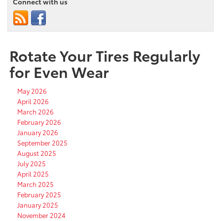
Connect with us
Rotate Your Tires Regularly
for Even Wear
May 2026
April 2026
March 2026
February 2026
January 2026
September 2025
August 2025
July 2025
April 2025
March 2025
February 2025
January 2025
November 2024