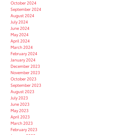
October 2024
September 2024
August 2024
July 2024
June 2024
May 2024
April 2024
March 2024
February 2024
January 2024
December 2023
November 2023
October 2023
September 2023
August 2023
July 2023
June 2023
May 2023
April 2023
March 2023
February 2023